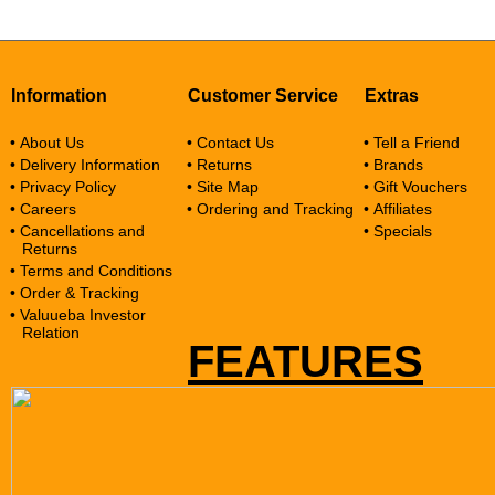
Information
Customer Service
Extras
• About Us
• Contact Us
• Tell a Friend
• Delivery Information
• Returns
• Brands
• Privacy Policy
• Site Map
• Gift Vouchers
• Careers
• Ordering and Tracking
• Affiliates
• Cancellations and
• Specials
Returns
• Terms and Conditions
• Order & Tracking
• Valuueba Investor
Relation
FEATURES