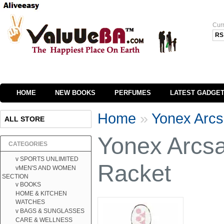
Cur
RS
HOME
NEW BOOKS
PERFUMES
LATEST GADGE
Home
»
Yonex Arcs
ALL STORE
Yonex Arcs
CATEGORIES
v SPORTS UNLIMITED
Racket
vMEN'S AND WOMEN
SECTION
v BOOKS
HOME & KITCHEN
WATCHES
v BAGS & SUNGLASSES
CARE & WELLNESS