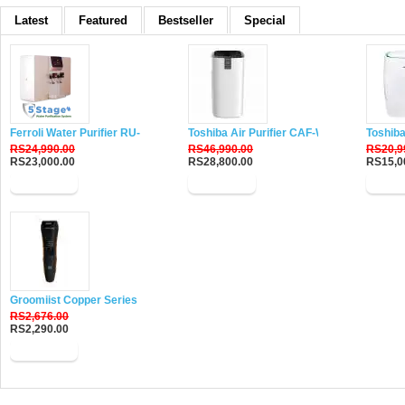
Latest
Featured
Bestseller
Special
Ferroli Water Purifier RU-DH5
Toshiba Air Purifier CAF-W116XIN
Toshiba
RS24,990.00
RS46,990.00
RS20,9
RS23,000.00
RS28,800.00
RS15,0
Buy Now
Buy Now
Buy 
Groomiist Copper Series Corded-Cordless Beard Trimmer CS-24
RS2,676.00
RS2,290.00
Buy Now