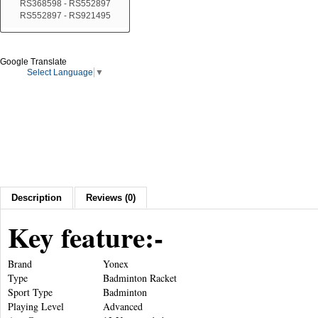
RS368598 - RS552897
RS552897 - RS921495
Google Translate
Select Language
▼
Description
Reviews (0)
Key feature:-
Brand
Yonex
Type
Badminton Racket
Sport Type
Badminton
Playing Level
Advanced