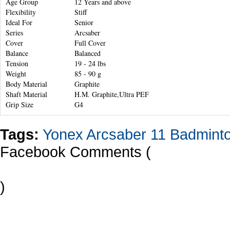
Age Group
12 Years and above
Flexibility
Stiff
Ideal For
Senior
Series
Arcsaber
Cover
Full Cover
Balance
Balanced
Tension
19 - 24 lbs
Weight
85 - 90 g
Body Material
Graphite
Shaft Material
H.M. Graphite,Ultra PEF
Grip Size
G4
Tags:
Yonex Arcsaber 11 Badmint
Facebook Comments (
)