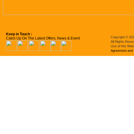
Keep in Touch :
Copyright © 201
Catch Up On The Latest Offers, News & Event
All Rights Rese
Use of this Web
Agreement and 