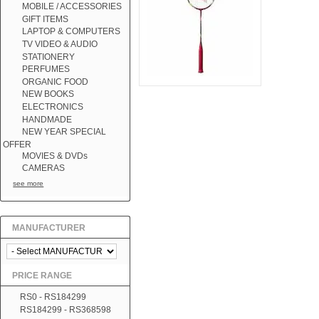
MOBILE / ACCESSORIES
GIFT ITEMS
LAPTOP & COMPUTERS
TV VIDEO & AUDIO
STATIONERY
PERFUMES
ORGANIC FOOD
NEW BOOKS
ELECTRONICS
HANDMADE
NEW YEAR SPECIAL
OFFER
MOVIES & DVDs
CAMERAS
see more
MANUFACTURER
PRICE RANGE
RS0 - RS184299
RS184299 - RS368598