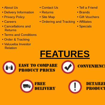
• About Us
• Contact Us
• Tell a Friend
• Delivery Information
• Returns
• Brands
• Privacy Policy
• Site Map
• Gift Vouchers
• Careers
• Ordering and Tracking
• Affiliates
• Cancellations and
• Specials
Returns
• Terms and Conditions
• Order & Tracking
• Valuueba Investor
Relation
FEATURES