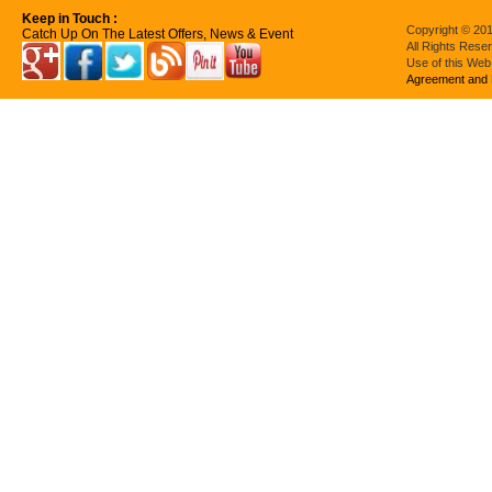
Keep in Touch :
Copyright © 201
Catch Up On The Latest Offers, News & Event
All Rights Rese
Use of this Web
Agreement and 