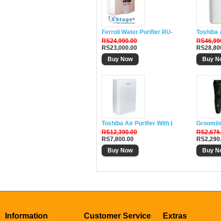
Ferroli Water Purifier RU-DH5
Toshiba 
RS24,990.00
RS46,99
RS23,000.00
RS28,80
Buy Now
Buy N
Toshiba Air Purifier With Lonizer CAF-W33
Groomii
RS12,390.00
RS2,676
RS7,800.00
RS2,290
Buy Now
Buy N
Information
Customer Service
Extras