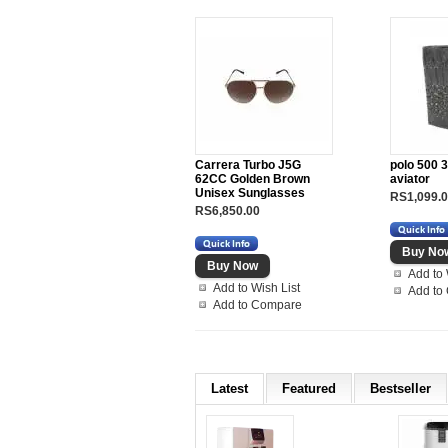
Carrera Turbo J5G
polo 500 3
62CC Golden Brown
aviator
Unisex Sunglasses
RS1,099.
RS6,850.00
Add to 
Add to Wish List
Add to
Add to Compare
Latest
Featured
Bestseller