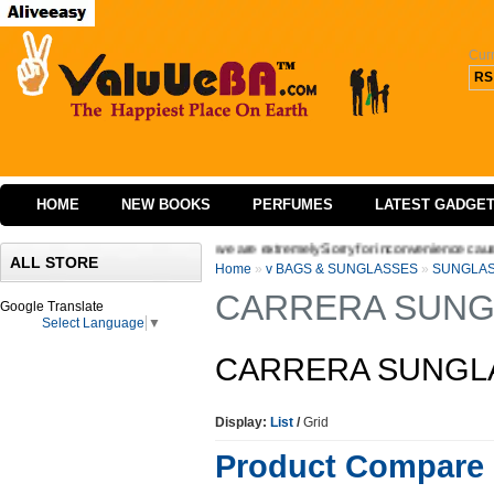
Cur
RS
HOME
NEW BOOKS
PERFUMES
LATEST GADGE
ing the interface of our website we are extremely Sorry for inconvenience caused We
ALL STORE
Home
»
v BAGS & SUNGLASSES
»
SUNGLA
CARRERA SUNG
Google Translate
Select Language
▼
CARRERA SUNGL
Display:
List
/
Grid
Product Compare 