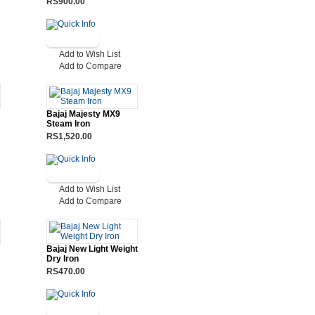
RS900.00
Add to Wish List
Add to Compare
Bajaj Majesty MX9
Steam Iron
RS1,520.00
Add to Wish List
Add to Compare
Bajaj New Light Weight
Dry Iron
RS470.00