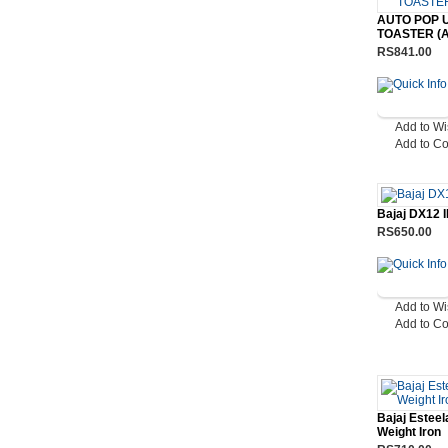
AUTO POP 
TOASTER (A
RS841.00
Add to Wi
Add to C
Bajaj DX12 
RS650.00
Add to Wi
Add to C
Bajaj Esteel
Weight Iron