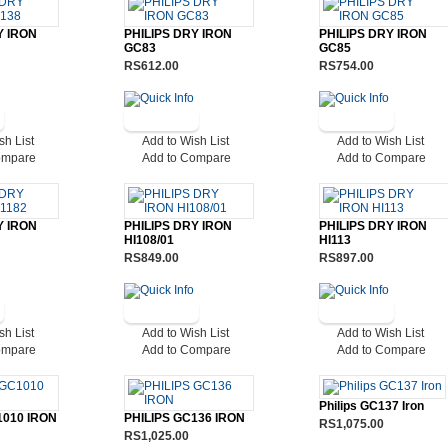
Y IRON
PHILIPS DRY IRON
PHILIPS DRY IRON
GC83
GC85
RS612.00
RS754.00
sh List
Add to Wish List
Add to Wish List
ompare
Add to Compare
Add to Compare
Y IRON
PHILIPS DRY IRON
PHILIPS DRY IRON
HI108/01
HI113
RS849.00
RS897.00
sh List
Add to Wish List
Add to Wish List
ompare
Add to Compare
Add to Compare
Philips GC137 Iron
1010 IRON
PHILIPS GC136 IRON
RS1,075.00
RS1,025.00