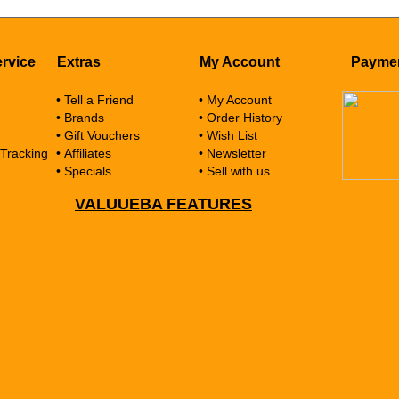
rvice
Extras
My Account
Payme
• Tell a Friend
• My Account
• Brands
• Order History
• Gift Vouchers
• Wish List
 Tracking
• Affiliates
• Newsletter
• Specials
• Sell with us
VALUUEBA FEATURES