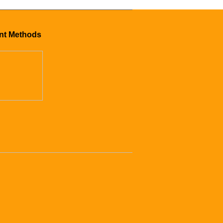
nt Methods