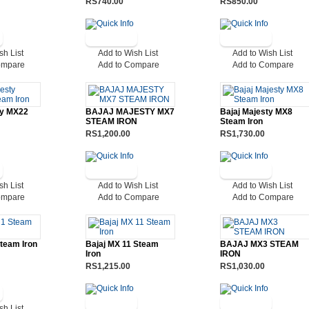
RS740.00
RS850.00
sh List
Add to Wish List
Add to Wish List
ompare
Add to Compare
Add to Compare
ty MX22
BAJAJ MAJESTY MX7
Bajaj Majesty MX8
STEAM IRON
Steam Iron
RS1,200.00
RS1,730.00
sh List
Add to Wish List
Add to Wish List
ompare
Add to Compare
Add to Compare
Steam Iron
Bajaj MX 11 Steam
BAJAJ MX3 STEAM
Iron
IRON
RS1,215.00
RS1,030.00
sh List