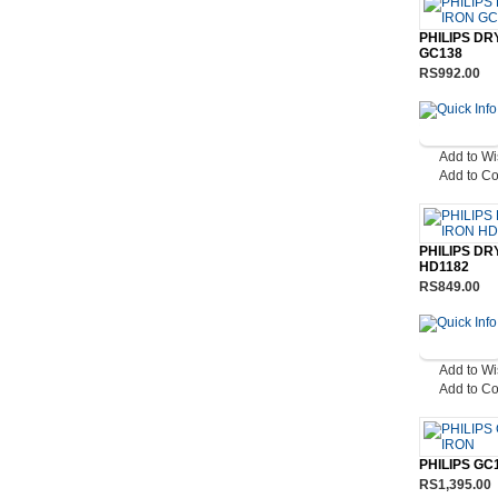
PHILIPS DR
GC138
RS992.00
Add to Wi
Add to C
PHILIPS DR
HD1182
RS849.00
Add to Wi
Add to C
PHILIPS GC
RS1,395.00