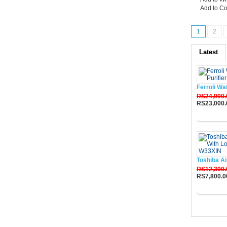
Add to C
1
2
Latest
Ferroli Wa
RS24,990.
RS23,000.
Buy No
Toshiba Ai
RS12,390.
RS7,800.0
Buy No