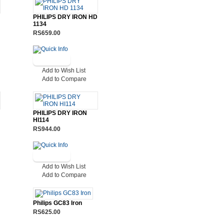
PHILIPS DRY IRON HD
1134
RS659.00
Add to Wish List
Add to Compare
PHILIPS DRY IRON
HI114
RS944.00
Add to Wish List
Add to Compare
Philips GC83 Iron
RS625.00