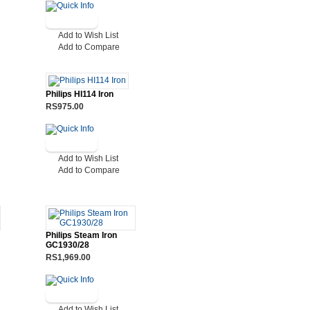
Add to Wish List
Add to Compare
Philips HI114 Iron
RS975.00
Add to Wish List
Add to Compare
Philips Steam Iron
GC1930/28
RS1,969.00
Add to Wish List