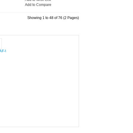
Add to Compare
Showing 1 to 48 of 76 (2 Pages)
 CAF-W48XIN
mer CS-24