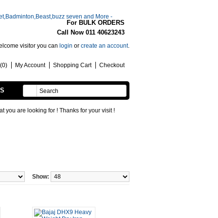
For BULK ORDERS
Call Now 011 40623243
lcome visitor you can
login
or
create an account
.
(0)
My Account
Shopping Cart
Checkout
SS
HANDMADE
oking for ! Thanks for your visit !
Show: