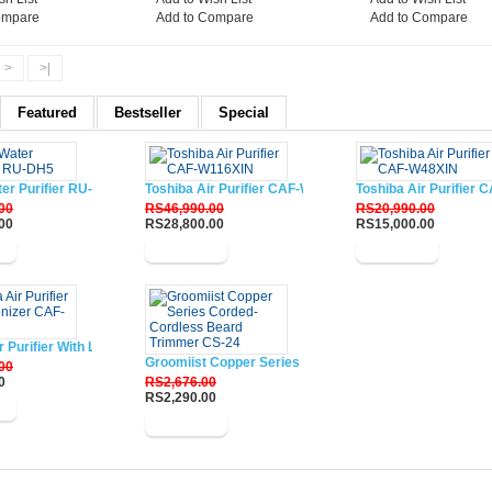
ompare
Add to Compare
Add to Compare
>
>|
Featured
Bestseller
Special
ter Purifier RU-DH5
Toshiba Air Purifier CAF-W116XIN
Toshiba Air Purifier
00
RS46,990.00
RS20,990.00
00
RS28,800.00
RS15,000.00
w
Buy Now
Buy Now
r Purifier With Lonizer CAF-W33XIN
Groomiist Copper Series Corded-Cordless Beard Trim
00
0
RS2,676.00
RS2,290.00
w
Buy Now