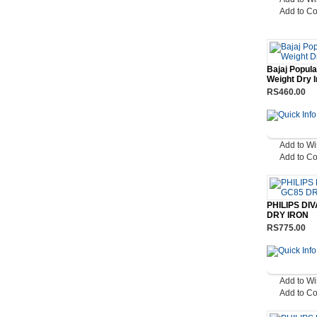
Add to C
Bajaj Popula
Weight Dry I
RS460.00
Add to Wi
Add to C
PHILIPS DI
DRY IRON
RS775.00
Add to Wi
Add to C