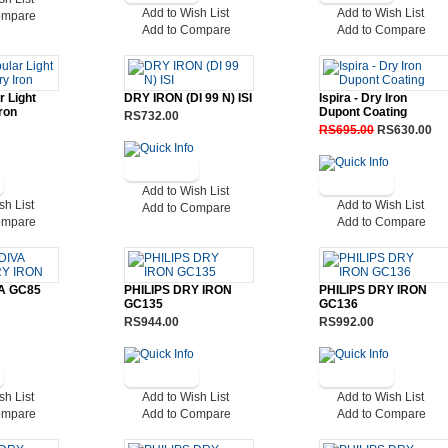
Add to Wish List
Add to Wish List
ompare
Add to Compare
Add to Compare
r Light
DRY IRON (DI 99 N) ISI
Ispira - Dry Iron
ron
Dupont Coating
RS732.00
RS695.00
RS630.00
Add to Wish List
sh List
Add to Wish List
Add to Compare
ompare
Add to Compare
VA GC85
PHILIPS DRY IRON
PHILIPS DRY IRON
GC135
GC136
RS944.00
RS992.00
sh List
Add to Wish List
Add to Wish List
ompare
Add to Compare
Add to Compare