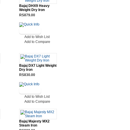
Bajaj DHX9 Heavy
Weight Dry Iron
RS879.00
Add to Wish List
Add to Compare
Bajaj DX7 Light Weight
Dry Iron
RS830.00
Add to Wish List
Add to Compare
Bajaj Majesty MX2
Steam Iron