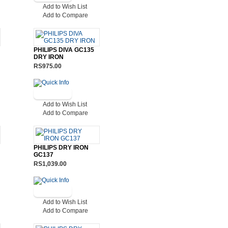
Add to Wish List
Add to Compare
PHILIPS DIVA GC135
DRY IRON
RS975.00
Add to Wish List
Add to Compare
PHILIPS DRY IRON
GC137
RS1,039.00
Add to Wish List
Add to Compare