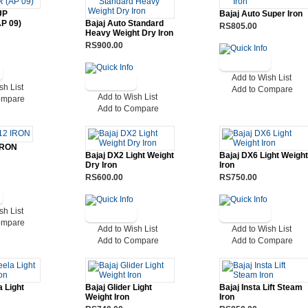
UP
Bajaj Auto Super Iron
P 09)
Bajaj Auto Standard
RS805.00
Heavy Weight Dry Iron
RS900.00
Add to Wish List
sh List
Add to Compare
Add to Wish List
ompare
Add to Compare
IRON
Bajaj DX2 Light Weight
Bajaj DX6 Light Weight
Dry Iron
Iron
RS600.00
RS750.00
sh List
ompare
Add to Wish List
Add to Wish List
Add to Compare
Add to Compare
a Light
Bajaj Glider Light
Bajaj Insta Lift Steam
Weight Iron
Iron