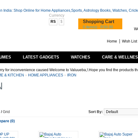
Currency
Shopping Cart
RS
$
0 item(s) - RS0.00
We
Home
Wish List 
UMES
LATEST GADGETS
WATCHES
CARE & WELLNE
convenience caused Welcome to Valuueba,!.Hope you find the products that you are lo
E & KITCHEN
»
HOME APPLIANCES
»
IRON
N
/
Grid
Sort By:
pare (0)