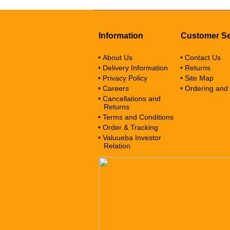
Information
Customer Se
• About Us
• Contact Us
• Delivery Information
• Returns
• Privacy Policy
• Site Map
• Careers
• Ordering and
• Cancellations and
Returns
• Terms and Conditions
• Order & Tracking
• Valuueba Investor
Relation