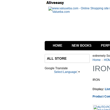
HOME
NEW BOOKS
PERF
 in process of changing the interface of our website we are extremely Sorry for in
ALL STORE
Home
»
HOM
IRO
Google Translate
Select Language
▼
IRON
Display:
List
Product Com