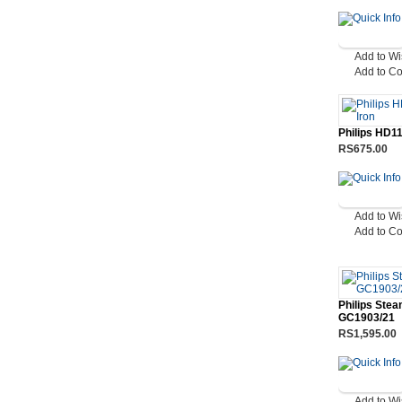
Add to Wi
Add to C
Philips HD11
RS675.00
Add to Wi
Add to C
Philips Stea
GC1903/21
RS1,595.00
Add to Wi