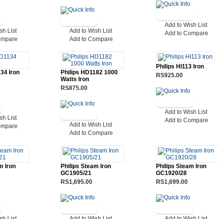
Add to Wish List
sh List
Add to Wish List
Add to Compare
ompare
Add to Compare
Philips HI113 Iron
34 Iron
Philips HD1182 1000
RS925.00
Watts Iron
RS875.00
Add to Wish List
sh List
Add to Compare
Add to Wish List
ompare
Add to Compare
m Iron
Philips Steam Iron
Philips Steam Iron
GC1905/21
GC1920/28
RS1,695.00
RS1,699.00
sh List
Add to Wish List
Add to Wish List