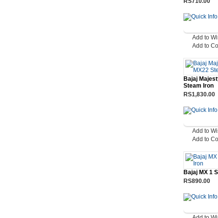
RS710.00
Add to Wi
Add to C
Bajaj Majes
Steam Iron
RS1,830.00
Add to Wi
Add to C
Bajaj MX 1 
RS890.00
Add to Wi