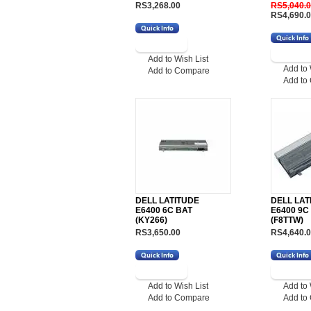
RS3,268.00
RS5,040.
RS4,690.
Add to Wish List
Add to 
Add to Compare
Add to
DELL LATITUDE
DELL LAT
E6400 6C BAT
E6400 9C
(KY266)
(F8TTW)
RS3,650.00
RS4,640.
Add to Wish List
Add to 
Add to Compare
Add to