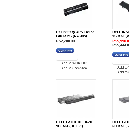
Dell battery XPS 14/15/
DELL INS
L401X 6C (R4CN5)
9C BAT (
RS2,780.00
RS5,990.
RS5,444.
Add to Wish List
Add to 
Add to Compare
Add to
DELL LATITUDE D620
DELL LAT
9C BAT (DU139)
6C BAT ( 