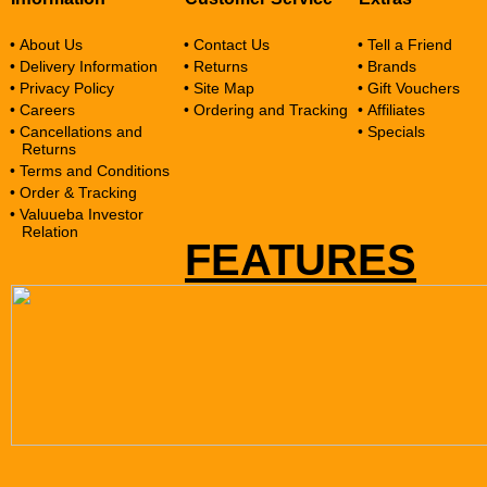
• About Us
• Contact Us
• Tell a Friend
• Delivery Information
• Returns
• Brands
• Privacy Policy
• Site Map
• Gift Vouchers
• Careers
• Ordering and Tracking
• Affiliates
• Cancellations and
• Specials
Returns
• Terms and Conditions
• Order & Tracking
• Valuueba Investor
Relation
FEATURES