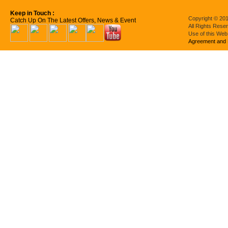
Keep in Touch :
Copyright © 201
Catch Up On The Latest Offers, News & Event
All Rights Rese
Use of this Web
Agreement and 