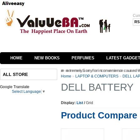
Cur
RS
HOME
NEW BOOKS
PERFUMES
LATEST GADGE
 interface of our website we are extremely Sorry for inconvenience caused Welcome t
ALL STORE
Home
»
LAPTOP & COMPUTERS
»
DELL LA
DELL BATTERY
Google Translate
Select Language
▼
Display:
List
/
Grid
Product Compare 