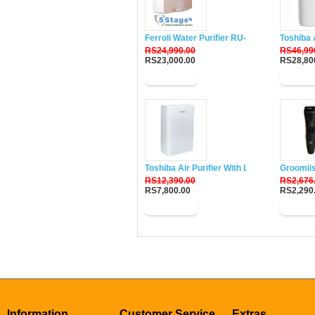
Ferroli Water Purifier RU-DH5
Toshiba 
RS24,990.00
RS46,99
RS23,000.00
RS28,80
Buy Now
Buy N
Toshiba Air Purifier With Lonizer CAF-W33
Groomii
RS12,390.00
RS2,676
RS7,800.00
RS2,290
Buy Now
Buy N
Information
Customer Service
Extras