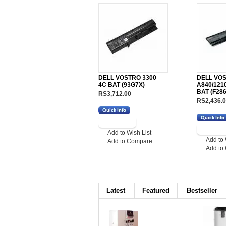
DELL VOSTRO 3300
DELL VO
4C BAT (93G7X)
A840/121
BAT (F28
RS3,712.00
RS2,436.
Add to Wish List
Add to 
Add to Compare
Add to
Latest
Featured
Bestseller