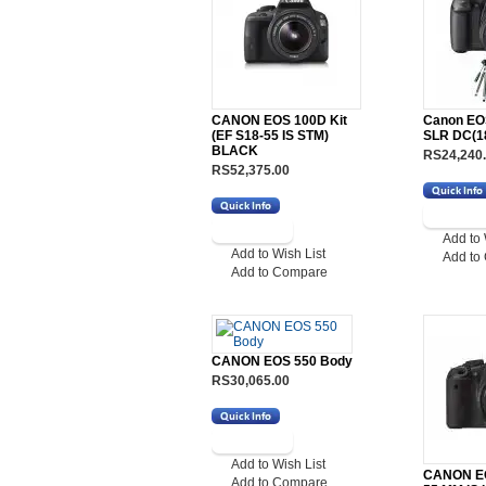
CANON EOS 100D Kit
Canon EO
(EF S18-55 IS STM)
SLR DC(1
BLACK
RS24,240
RS52,375.00
Add to 
Add to Wish List
Add to
Add to Compare
CANON EOS 550 Body
RS30,065.00
Add to Wish List
CANON EO
Add to Compare