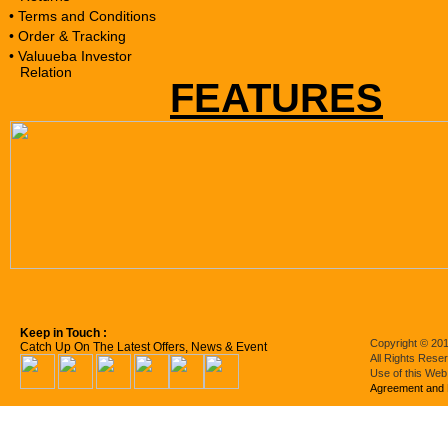
• Terms and Conditions
• Order & Tracking
• Valuueba Investor
Relation
FEATURES
Keep in Touch :
Copyright © 201
Catch Up On The Latest Offers, News & Event
All Rights Rese
Use of this Web
Agreement and 