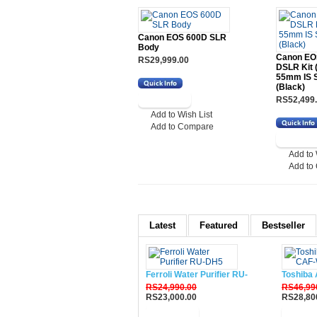
Canon EOS 600D SLR
Body
Canon EO
RS29,999.00
DSLR Kit 
55mm IS 
(Black)
RS52,499
Add to Wish List
Add to Compare
Add to 
Add to
Latest
Featured
Bestseller
Ferroli Water Purifier RU-DH5
Toshiba 
RS24,990.00
RS46,99
RS23,000.00
RS28,80
Buy Now
Buy N