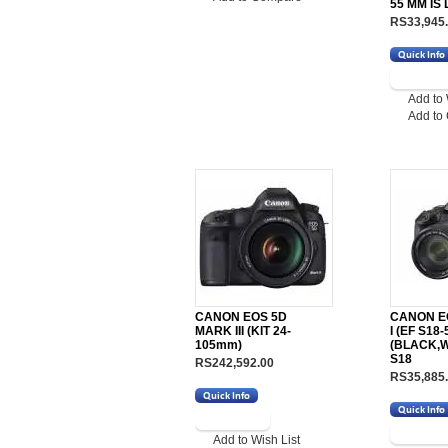
55 MM IS
RS33,945
Add to 
Add to
CANON EOS 5D
CANON EO
MARK III (KIT 24-
I (EF S18-5
105mm)
(BLACK,WI
S18
RS242,592.00
RS35,885
Add to Wish List