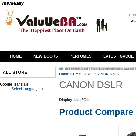
Cur
RS
HOME
NEW BOOKS
PERFUMES
LATEST GADGE
nterface of our website we are extremely Sorry for inconvenience caused Welcome to 
ALL STORE
Home
»
CAMERAS
»
CANON DSLR
CANON DSLR
Google Translate
Select Language
▼
Display:
List
/
Grid
Product Compare 