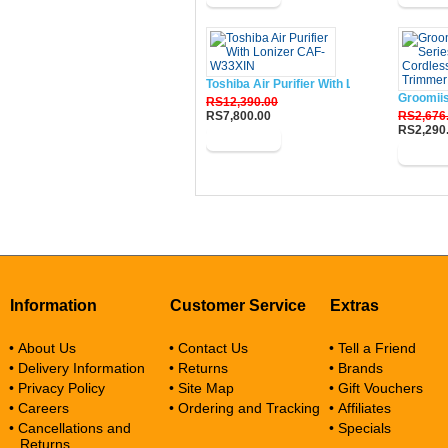
Toshiba Air Purifier With Lonizer CAF-W33
Groomii
RS12,390.00
RS7,800.00
RS2,676
RS2,290
Buy Now
Buy N
Information
Customer Service
Extras
• About Us
• Contact Us
• Tell a Friend
• Delivery Information
• Returns
• Brands
• Privacy Policy
• Site Map
• Gift Vouchers
• Careers
• Ordering and Tracking
• Affiliates
• Cancellations and
• Specials
Returns