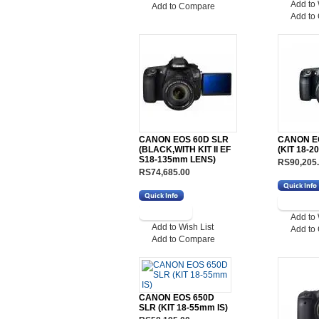
Add to 
Add to Compare
Add to
CANON EOS 60D SLR
CANON E
(BLACK,WITH KIT II EF
(KIT 18-2
S18-135mm LENS)
RS90,205
RS74,685.00
Add to 
Add to Wish List
Add to
Add to Compare
CANON EOS 650D
SLR (KIT 18-55mm IS)