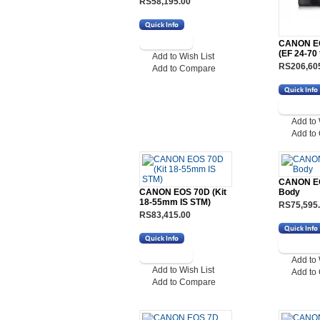
RS58,195.00
CANON EOS
(EF 24-70
Add to Wish List
RS206,60
Add to Compare
Add to 
Add to
CANON E
CANON EOS 70D (Kit
Body
18-55mm IS STM)
RS75,595
RS83,415.00
Add to 
Add to Wish List
Add to
Add to Compare