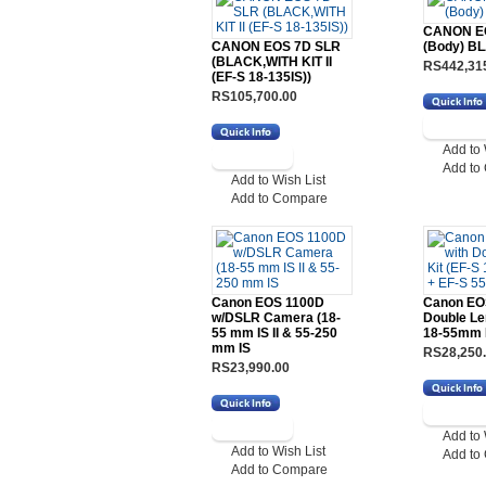
CANON E
CANON EOS 7D SLR
(Body) B
(BLACK,WITH KIT II
RS442,31
(EF-S 18-135IS))
RS105,700.00
Add to 
Add to
Add to Wish List
Add to Compare
Canon EOS 1100D
Canon EO
w/DSLR Camera (18-
Double Le
55 mm IS II & 55-250
18-55mm I
mm IS
RS28,250
RS23,990.00
Add to 
Add to Wish List
Add to
Add to Compare