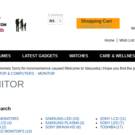
Currency
Shopping Cart
RS
$
0 item(s) - RS0.00
We
Home
Wish List 
UMES
LATEST GADGETS
WATCHES
CARE & WELLNE
y Sorry for inconvenience caused Welcome to Valuueba,!.Hope you find the products t
TOP & COMPUTERS
»
MONITOR
ITOR
earch
MONITORS
SAMSUNG LED (33)
SONY LCD (11)
LCD (4)
SAMSUNG PLASMA (3)
SONY LED (7)
 (2)
SONY BRAVIA HD (8)
TOSHIBA (17)
ED MONITOR'S (19)