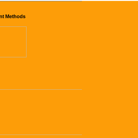
nt Methods