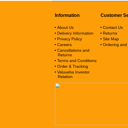
Information
Customer Se
• About Us
• Contact Us
• Delivery Information
• Returns
• Privacy Policy
• Site Map
• Careers
• Ordering and
• Cancellations and
Returns
• Terms and Conditions
• Order & Tracking
• Valuueba Investor
Relation