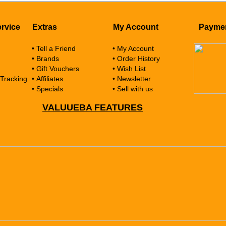
rvice
Extras
My Account
Payme
• Tell a Friend
• My Account
• Brands
• Order History
• Gift Vouchers
• Wish List
 Tracking
• Affiliates
• Newsletter
• Specials
• Sell with us
VALUUEBA FEATURES