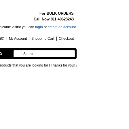
For BULK ORDERS
Call Now 011 40623243
lcome visitor you can
login
or
create an account
.
(0)
My Account
Shopping Cart
Checkout
SS
HANDMADE
hat you are looking for ! Thanks for your visit !