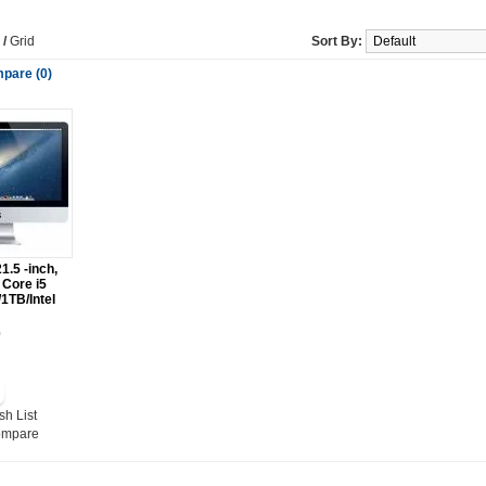
/
Grid
Sort By:
pare (0)
1.5 -inch,
Core i5
1TB/Intel
0
sh List
ompare