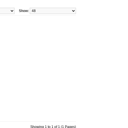
Show:
Showing 1 to 1 of 1 (1 Pages)