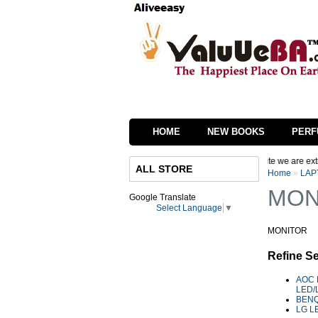
HOME
NEW BOOKS
PERF
or Step, We are in process of changing the interface of our website we are extremel
ALL STORE
Home
»
LAP
MON
Google Translate
Select Language
▼
MONITOR
Refine S
AOC 
LED/
BENQ
LG L