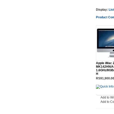
Display:
List
Product Com
Apple iMac 2
MK142HN/A 
1.6GHz/8GB/
H
RS91,900.0
Add to Wi
Add to C