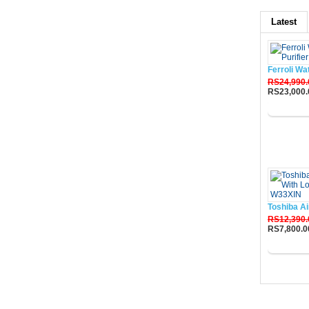
Latest
Ferroli Wa
RS24,990.
RS23,000.
Buy No
Toshiba Ai
RS12,390.
RS7,800.0
Buy No