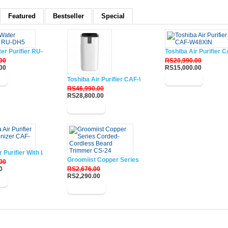
Featured
Bestseller
Special
ter Purifier RU-DH5
Toshiba Air Purifier
00
RS20,990.00
00
RS15,000.00
w
Toshiba Air Purifier CAF-W116XIN
Buy Now
RS46,990.00
RS28,800.00
Buy Now
r Purifier With Lonizer CAF-W33XIN
Groomiist Copper Series Corded-Cordless Beard Trim
00
0
RS2,676.00
RS2,290.00
w
Buy Now