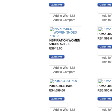
Add to Wish List
Add to 
Add to Compare
Add to
PUMA 30
RS4,599.
INSPIRATION WOMEN
SHOES 526 - 8
RS945.00
Add to 
Add to
Add to Wish List
Add to Compare
PUMA 30331505
PUMA 30
RS4,099.00
RS5,500.
Add to Wish List
Add to 