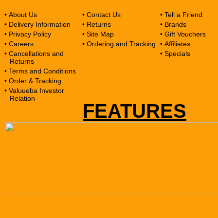
• About Us
• Contact Us
• Tell a Friend
• Delivery Information
• Returns
• Brands
• Privacy Policy
• Site Map
• Gift Vouchers
• Careers
• Ordering and Tracking
• Affiliates
• Cancellations and
• Specials
Returns
• Terms and Conditions
• Order & Tracking
• Valuueba Investor
Relation
FEATURES