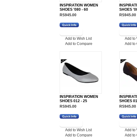
INSPIRATION WOMEN
INSPIRA
SHOES '080 - 60
SHOES '08
RS945.00
RS945.00
Add to Wish List
Add to 
Add to Compare
Add to
INSPIRATION WOMEN
INSPIRA
SHOES 012 - 25
SHOES 012
RS945.00
RS945.00
Add to Wish List
Add to 
Add to Compare
Add to