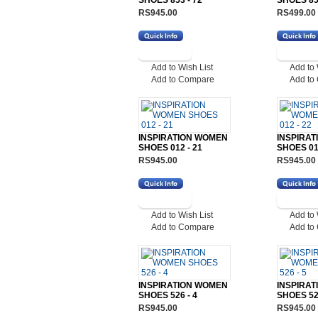
SHOES 853 - 72
SHOES 853
RS945.00
RS499.00
Add to Wish List
Add to 
Add to Compare
Add to
INSPIRATION WOMEN
INSPIRA
SHOES 012 - 21
SHOES 012
RS945.00
RS945.00
Add to Wish List
Add to 
Add to Compare
Add to
INSPIRATION WOMEN
INSPIRA
SHOES 526 - 4
SHOES 526
RS945.00
RS945.00