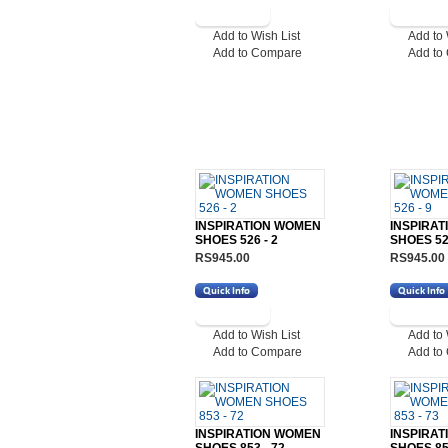
Add to Wish List
Add to 
Add to Compare
Add to
INSPIRATION WOMEN
INSPIRA
SHOES 526 - 2
SHOES 526
RS945.00
RS945.00
Add to Wish List
Add to 
Add to Compare
Add to
INSPIRATION WOMEN
INSPIRA