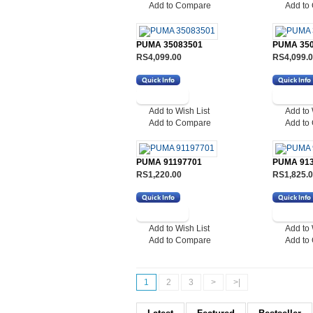
Add to Compare
Add to
PUMA 35083501
PUMA 35
RS4,099.00
RS4,099.
Add to Wish List
Add to 
Add to Compare
Add to
PUMA 91197701
PUMA 91
RS1,220.00
RS1,825.
Add to Wish List
Add to 
Add to Compare
Add to
1
2
3
>
>|