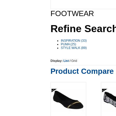
FOOTWEAR
Refine Searc
INSPIRATION (33)
PUMA (25)
STYLE WALK (89)
Display:
List
/
Grid
Product Compare 