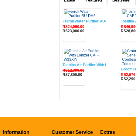
Latest
Featured
Bestseller
Ferroli Water Purifier RU-DH5
Toshiba 
RS24,990.00
RS46,99
RS23,000.00
RS28,80
Buy Now
Buy N
Toshiba Air Purifier With Lonizer CAF-W33
Groomii
RS12,390.00
RS7,800.00
RS2,676
RS2,290
Buy Now
Buy N
Information
Customer Service
Extras