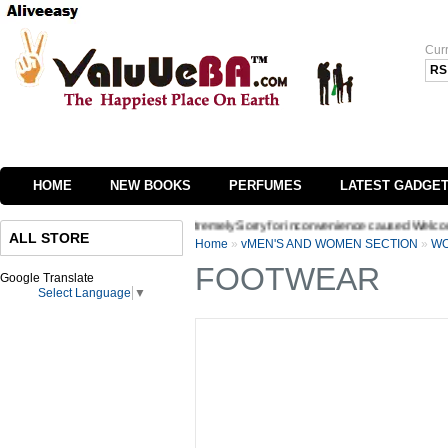
Cur
RS
HOME
NEW BOOKS
PERFUMES
LATEST GADGE
e of our website we are extremely Sorry for inconvenience caused Welcome to Valuueb
ALL STORE
Home
»
vMEN'S AND WOMEN SECTION
»
WO
FOOTWEAR
Google Translate
Select Language
▼