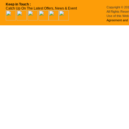
Keep in Touch :
Copyright © 201
Catch Up On The Latest Offers, News & Event
All Rights Rese
Use of this Web
Agreement and 