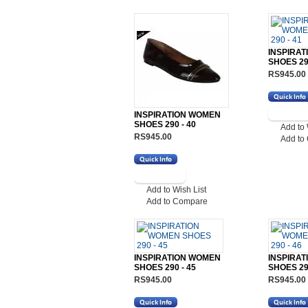
INSPIRA
SHOES 290
RS945.00
INSPIRATION WOMEN
SHOES 290 - 40
Add to 
RS945.00
Add to
Add to Wish List
Add to Compare
INSPIRATION WOMEN
INSPIRA
SHOES 290 - 45
SHOES 290
RS945.00
RS945.00