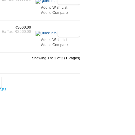
Add to Wish List
Add to Compare
RS560.00
Ex Tax: RS560.00
Add to Wish List
Add to Compare
Showing 1 to 2 of 2 (1 Pages)
 CAF-W48XIN