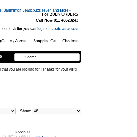
For BULK ORDERS
Call Now 011 40623243
lcome visitor you can
login
or
create an account
.
(0)
My Account
Shopping Cart
Checkout
SS
HANDMADE
ou are looking for ! Thanks for your visit !
Show:
RS699.00
Ex Tax: RS699.00