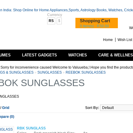
Currency
Shopping Cart
RS
$
0 item(s) - RS0.00
We
Home
Wish List 
UMES
LATEST GADGETS
WATCHES
CARE & WELLNE
ry for inconvenience caused Welcome to Valuueba,!.Hope you find the products that y
AGS & SUNGLASSES
»
SUNGLASSES
»
REEBOK SUNGLASSES
BOK SUNGLASSES
UNGLASSES
t
/
Grid
Sort By:
pare (0)
RBK SUNGLASS