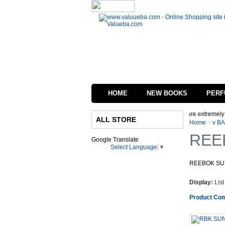
HOME
NEW BOOKS
PERF
ep, We are in process of changing the interface of our website we are extremely Sor
ALL STORE
Home
»
v B
REE
Google Translate
Select Language
▼
REEBOK S
Display:
Lis
Product Com