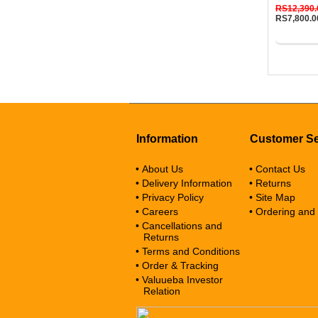
RS12,390.
RS7,800.0
Buy No
Information
Customer Se
• About Us
• Contact Us
• Delivery Information
• Returns
• Privacy Policy
• Site Map
• Careers
• Ordering and
• Cancellations and
Returns
• Terms and Conditions
• Order & Tracking
• Valuueba Investor
Relation