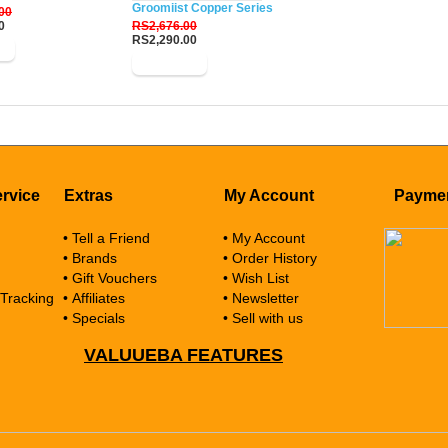
Groomiist Copper Series Corded-Cordless Beard Trim
00
0
RS2,676.00
RS2,290.00
w
Buy Now
rvice
Extras
My Account
Payme
• Tell a Friend
• My Account
• Brands
• Order History
• Gift Vouchers
• Wish List
 Tracking
• Affiliates
• Newsletter
• Specials
• Sell with us
VALUUEBA FEATURES