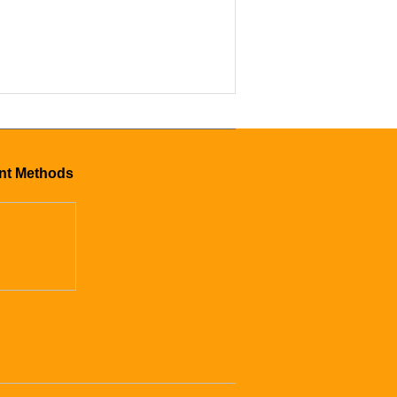
mer CS-24
nt Methods