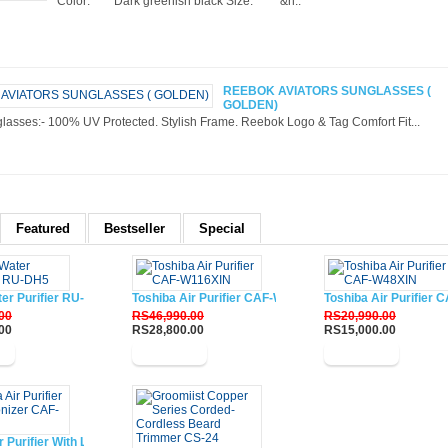
Color: Dark greenish black Size: &n..
REEBOK AVIATORS SUNGLASSES (
GOLDEN)
lasses:- 100% UV Protected. Stylish Frame. Reebok Logo & Tag Comfort Fit...
Featured
Bestseller
Special
ter Purifier RU-DH5
Toshiba Air Purifier CAF-W116XIN
Toshiba Air Purifier
00
RS46,990.00
RS20,990.00
00
RS28,800.00
RS15,000.00
w
Buy Now
Buy Now
r Purifier With Lonizer CAF-W33XIN