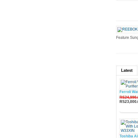
Feature Sung
Latest
Ferroli Wa
RS24,990.
RS23,000.
Buy No
Toshiba Ai