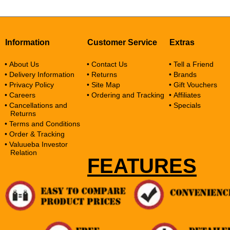
Information
Customer Service
Extras
• About Us
• Contact Us
• Tell a Friend
• Delivery Information
• Returns
• Brands
• Privacy Policy
• Site Map
• Gift Vouchers
• Careers
• Ordering and Tracking
• Affiliates
• Cancellations and
• Specials
Returns
• Terms and Conditions
• Order & Tracking
• Valuueba Investor
Relation
FEATURES