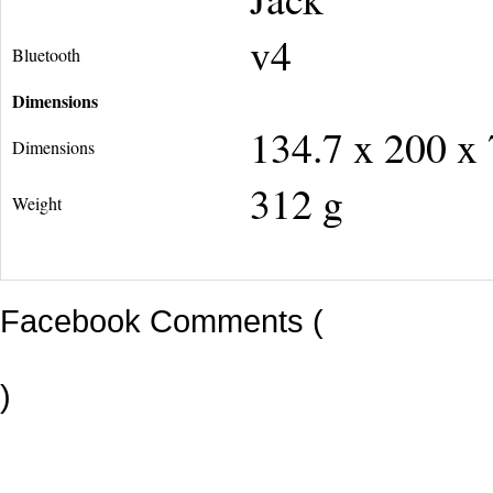
v4
Bluetooth
Dimensions
134.7 x 200 x
Dimensions
312 g
Weight
Facebook Comments (
)