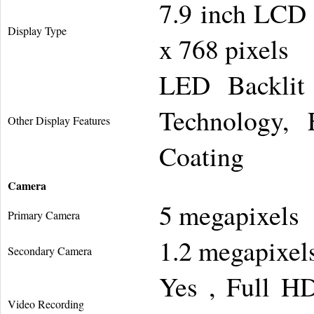
7.9 inch LCD 
Display Type
x 768 pixels
LED Backlit 
Technology, F
Other Display Features
Coating
Camera
5 megapixels
Primary Camera
1.2 megapixel
Secondary Camera
Yes , Full H
Video Recording