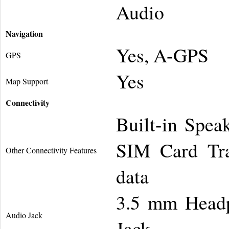
Audio
Navigation
Yes, A-GPS
GPS
Yes
Map Support
Connectivity
Built-in Spea
SIM Card Tra
Other Connectivity Features
data
3.5 mm Headp
Audio Jack
Jack