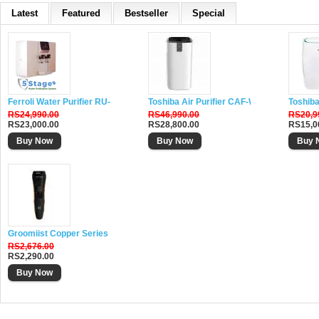
Latest
Featured
Bestseller
Special
Ferroli Water Purifier RU-DH5
Toshiba Air Purifier CAF-W116XIN
Toshiba
RS24,990.00
RS46,990.00
RS20,9
RS23,000.00
RS28,800.00
RS15,0
Buy Now
Buy Now
Buy 
Groomiist Copper Series Corded-Cordless Beard Trimmer CS-24
RS2,676.00
RS2,290.00
Buy Now