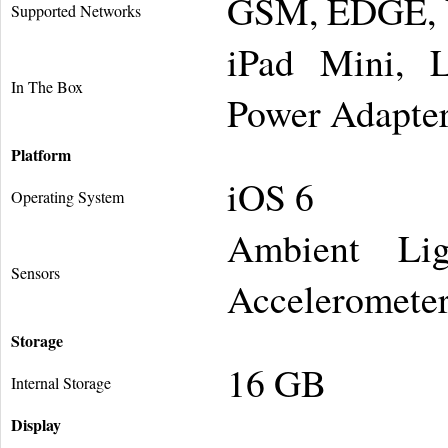
GSM, EDGE,
Supported Networks
iPad Mini, 
In The Box
Power Adapte
Platform
iOS 6
Operating System
Ambient Lig
Sensors
Accelerometer
Storage
16 GB
Internal Storage
Display