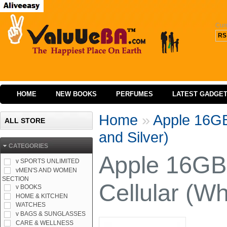
Cur
RS
HOME
NEW BOOKS
PERFUMES
LATEST GADGE
Home
»
Apple 16GB 
ALL STORE
and Silver)
CATEGORIES
Apple 16GB 
v SPORTS UNLIMITED
vMEN'S AND WOMEN
SECTION
Cellular (Wh
v BOOKS
HOME & KITCHEN
WATCHES
v BAGS & SUNGLASSES
CARE & WELLNESS