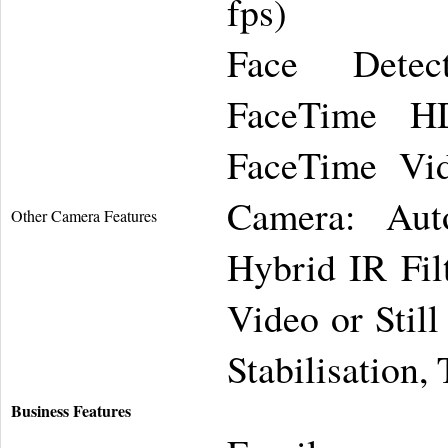
fps)
Face Detect
FaceTime H
FaceTime Vid
Camera: Aut
Other Camera Features
Hybrid IR Fil
Video or Stil
Stabilisation,
Business Features