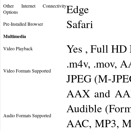
Edge
Other Internet Connectivity
Options
Safari
Pre-Installed Browser
Multimedia
Yes , Full HD
Video Playback
.m4v, .mov, A
Video Formats Supported
JPEG (M-JPEG
AAX and AAX
Audible (Form
Audio Formats Supported
AAC, MP3, MP