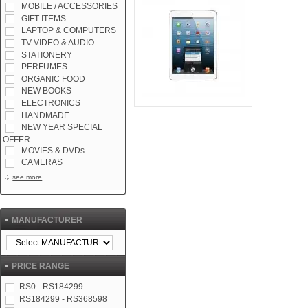
MOBILE / ACCESSORIES
GIFT ITEMS
LAPTOP & COMPUTERS
TV VIDEO & AUDIO
STATIONERY
PERFUMES
ORGANIC FOOD
NEW BOOKS
ELECTRONICS
HANDMADE
NEW YEAR SPECIAL
OFFER
MOVIES & DVDs
CAMERAS
see more
MANUFACTURER
PRICE RANGE
RS0 - RS184299
RS184299 - RS368598