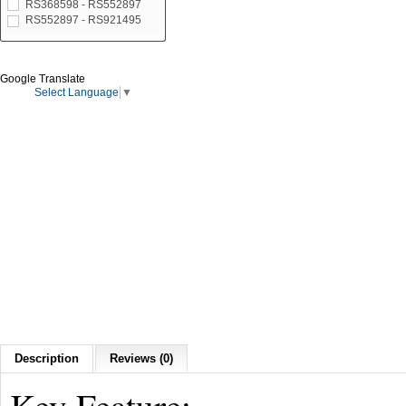
RS368598 - RS552897
RS552897 - RS921495
Google Translate
Select Language
▼
Description
Reviews (0)