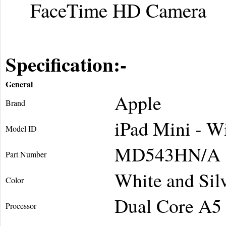
FaceTime HD Camera
Specification:-
General
Apple
Brand
iPad Mini - W
Model ID
MD543HN/A
Part Number
White and Sil
Color
Dual Core A5
Processor