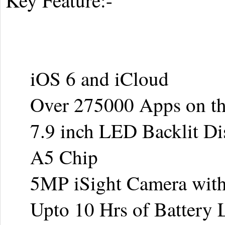
Key Feature:-
iOS 6 and iCloud
Over 275000 Apps on the
7.9 inch LED Backlit Di
A5 Chip
5MP iSight Camera with
Upto 10 Hrs of Battery L