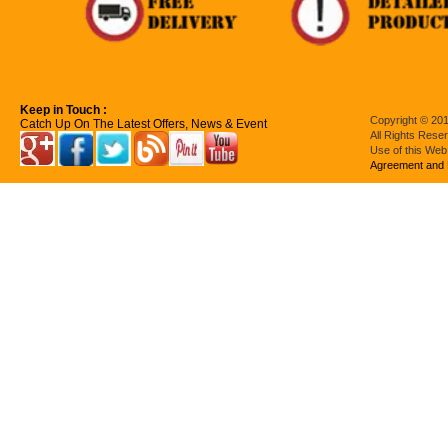
Keep in Touch :
Copyright © 201
Catch Up On The Latest Offers, News & Event
All Rights Rese
Use of this Web
Agreement and 