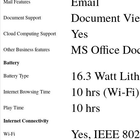
Email
Mail Features
Document Vie
Document Support
Yes
Cloud Computing Support
MS Office Do
Other Business features
Battery
16.3 Watt Lit
Battery Type
10 hrs (Wi-Fi
Internet Browsing Time
10 hrs
Play Time
Internet Connectivity
Yes, IEEE 802
Wi-Fi