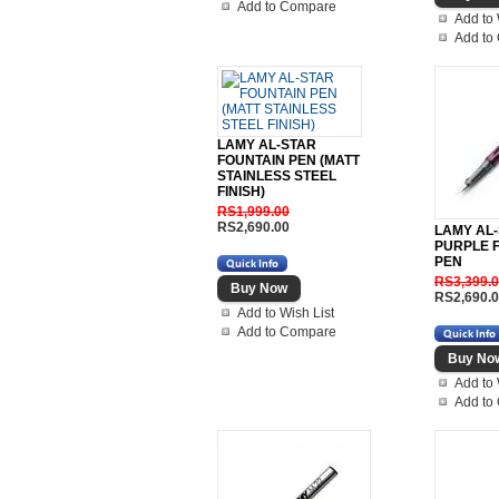
Add to Compare
Add to 
Add to
LAMY AL-STAR
FOUNTAIN PEN (MATT
STAINLESS STEEL
FINISH)
RS1,999.00
RS2,690.00
LAMY AL
PURPLE 
PEN
RS3,399.
RS2,690.
Add to Wish List
Add to Compare
Add to 
Add to