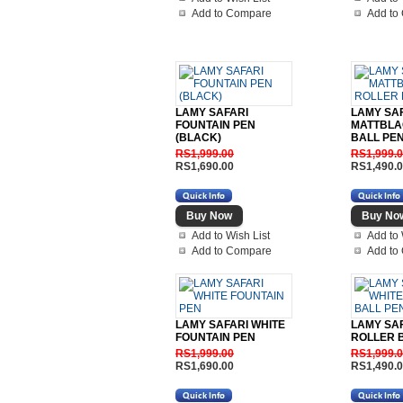
Add to Compare
Add to
LAMY SAFARI
LAMY SA
FOUNTAIN PEN
MATTBLA
(BLACK)
BALL PE
RS1,999.00
RS1,999.
RS1,690.00
RS1,490.
Add to Wish List
Add to 
Add to Compare
Add to
LAMY SAFARI WHITE
LAMY SAF
FOUNTAIN PEN
ROLLER 
RS1,999.00
RS1,999.
RS1,690.00
RS1,490.