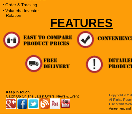
• Order & Tracking
• Valuueba Investor
Relation
FEATURES
Keep in Touch :
Copyright © 201
Catch Up On The Latest Offers, News & Event
All Rights Rese
Use of this Web
Agreement and 