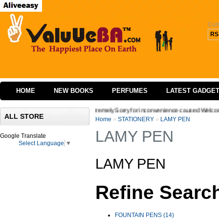
Cur
RS
HOME
NEW BOOKS
PERFUMES
LATEST GADGE
ace of our website we are extremely Sorry for inconvenience caused Welcome to Valuu
ALL STORE
Home
»
STATIONERY
»
LAMY PEN
LAMY PEN
Google Translate
Select Language
▼
LAMY PEN
Refine Searc
FOUNTAIN PENS (14)