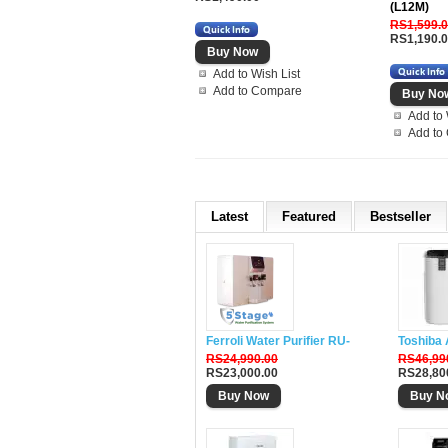
(L12M)
RS1,599.
RS1,190.
Add to Wish List
Add to Compare
Add to 
Add to
Latest
Featured
Bestseller
Ferroli Water Purifier RU-DH5
Toshiba 
RS24,990.00
RS46,99
RS23,000.00
RS28,80
Buy Now
Buy N