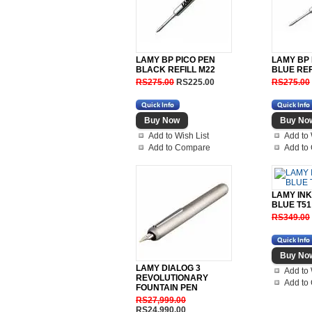
LAMY BP PICO PEN
LAMY BP 
BLACK REFILL M22
BLUE REF
RS275.00
RS225.00
RS275.00
Add to Wish List
Add to 
Add to Compare
Add to
LAMY INK
BLUE T51
RS349.00
LAMY DIALOG 3
Add to 
REVOLUTIONARY
Add to
FOUNTAIN PEN
RS27,999.00
RS24,990.00