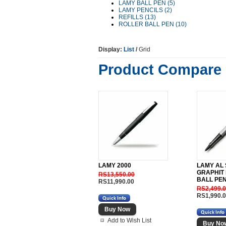
LAMY BALL PEN (5)
LAMY PENCILS (2)
REFILLS (13)
ROLLER BALL PEN (10)
Display:
List
/
Grid
Product Compare 
LAMY 2000
LAMY AL
GRAPHIT
RS13,550.00
BALL PE
RS11,990.00
RS2,499.
RS1,990.
Add to Wish List