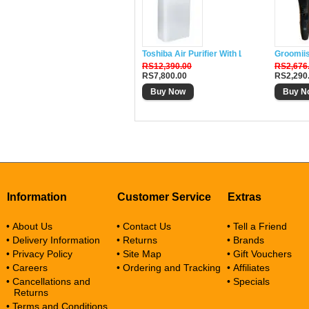
Toshiba Air Purifier With Lonizer CAF-W33
Groomii
RS12,390.00
RS2,676
RS7,800.00
RS2,290
Buy Now
Buy N
Information
Customer Service
Extras
• About Us
• Contact Us
• Tell a Friend
• Delivery Information
• Returns
• Brands
• Privacy Policy
• Site Map
• Gift Vouchers
• Careers
• Ordering and Tracking
• Affiliates
• Cancellations and
• Specials
Returns
• Terms and Conditions