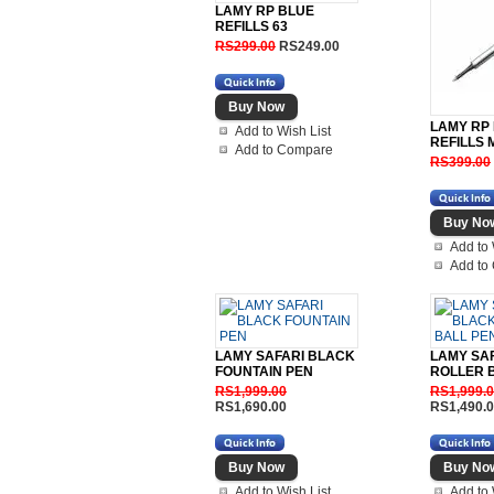
LAMY RP BLUE
REFILLS 63
RS299.00
RS249.00
LAMY RP
Add to Wish List
REFILLS 
Add to Compare
RS399.00
Add to 
Add to
LAMY SAFARI BLACK
LAMY SA
FOUNTAIN PEN
ROLLER 
RS1,999.00
RS1,999.
RS1,690.00
RS1,490.
Add to Wish List
Add to 