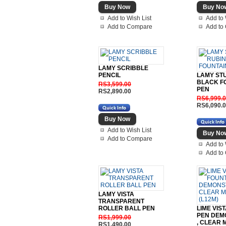
Add to Wish List
Add to 
Add to Compare
Add to
LAMY SCRIBBLE
PENCIL
LAMY ST
BLACK F
RS3,599.00
PEN
RS2,890.00
RS6,999.
RS6,090.
Add to Wish List
Add to Compare
Add to 
Add to
LAMY VISTA
TRANSPARENT
ROLLER BALL PEN
LIME VIS
PEN DEM
RS1,999.00
, CLEAR 
RS1,490.00