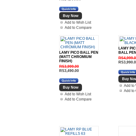
Add to Wish List
Add to Compare
LAMY PI
LAMY PICO BALL PEN
BALL PE
(MATT CHROMIUM
RS4,999.
FINISH)
RS3,990.
RS3,999.00
RS3,490.00
Add to 
Add to
Add to Wish List
Add to Compare