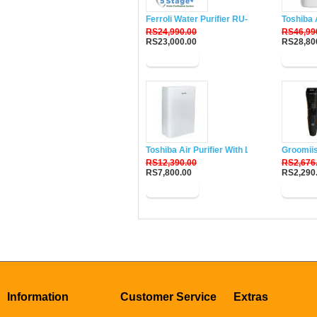
Ferroli Water Purifier RU-DH5
Toshiba 
RS24,990.00
RS46,99
RS23,000.00
RS28,80
Buy Now
Buy N
Toshiba Air Purifier With Lonizer CAF-W33
Groomii
RS12,390.00
RS2,676
RS7,800.00
RS2,290
Buy Now
Buy N
Information
Customer Service
Extras