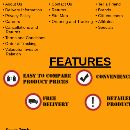
• About Us
• Contact Us
• Tell a Friend
• Delivery Information
• Returns
• Brands
• Privacy Policy
• Site Map
• Gift Vouchers
• Careers
• Ordering and Tracking
• Affiliates
• Cancellations and
• Specials
Returns
• Terms and Conditions
• Order & Tracking
• Valuueba Investor
Relation
FEATURES
Keep in Touch :