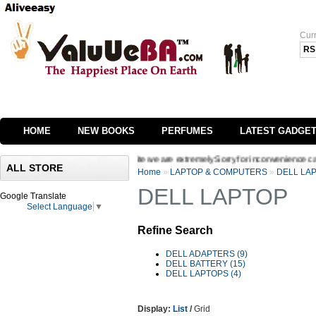
Cur
RS
HOME
NEW BOOKS
PERFUMES
LATEST GADGE
ging the interface of our website we are extremely Sorry for inconvenience caused W
ALL STORE
Home
»
LAPTOP & COMPUTERS
»
DELL LA
DELL LAPTOP
Google Translate
Select Language
▼
Refine Search
DELL ADAPTERS (9)
DELL BATTERY (15)
DELL LAPTOPS (4)
Display:
List
/
Grid