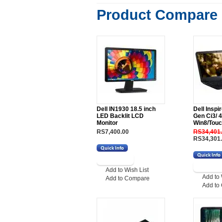
Product Compare 
Dell IN1930 18.5 inch
Dell Inspi
LED Backlit LCD
Gen Ci3/ 
Monitor
Win8/Touc
RS7,400.00
RS34,401
RS34,301
Add to Wish List
Add to 
Add to Compare
Add to