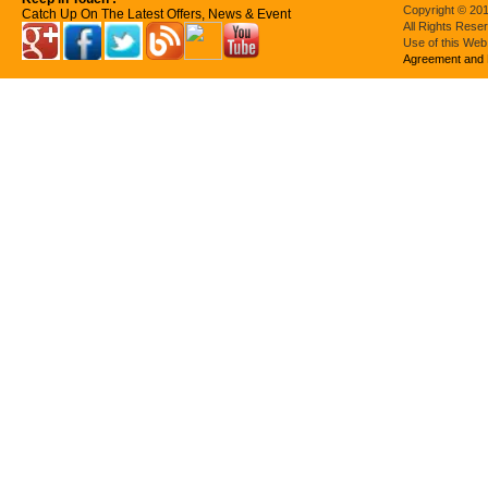
Copyright © 201
Catch Up On The Latest Offers, News & Event
All Rights Rese
Use of this Web
Agreement and 