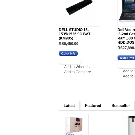
DELL STUDIO 15,
Dell Vost
1535/1536 9C BAT
i3-2nd Ge
(KM905)
Ram,500 
HDD,DOS
RS6,450.00
RS27,898
Add to Wish List
Add to 
Add to Compare
Add to
Latest
Featured
Bestseller