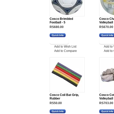
Cosco Brimbled
Cosco Ch
Football - 5
Volleyball
RS680.00
RS670.00
Add to Wish List
Add to 
Add to Compare
Add to
Cosco Coil Bat Grip,
Cosco Co
Rubber
Volleyball
RS50.00
RS703.00