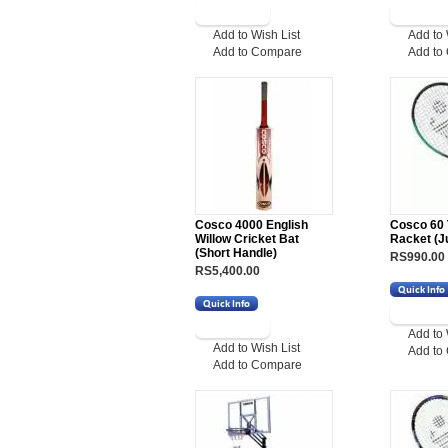
Add to Wish List
Add to 
Add to Compare
Add to
Cosco 4000 English
Cosco 60 
Willow Cricket Bat
Racket (Ju
(Short Handle)
RS990.00
RS5,400.00
Add to 
Add to Wish List
Add to
Add to Compare