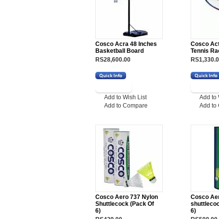
Cosco Acra 48 Inches
Cosco Ac
Basketball Board
Tennis Ra
RS28,600.00
RS1,330.
Add to Wish List
Add to 
Add to Compare
Add to
Cosco Aero 737 Nylon
Cosco Aer
Shuttlecock (Pack Of
shuttleco
6)
6)