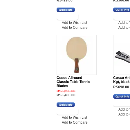
RS429.00
RS500.00
Add to Wish List
Add to 
Add to Compare
Add to
Cosco Allround
Cosco Ank
Classic Table Tennis
Kg), black
Blades
RS698.00
RS3,690.00
RS3,400.00
Add to 
Add to
Add to Wish List
Add to Compare