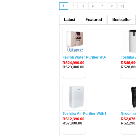
1
2
3
4
5
>
>|
Latest
Featured
Bestseller
Ferroli Water Purifier RU-DH5
Toshiba 
RS24,990.00
RS46,99
RS23,000.00
RS28,80
Buy Now
Buy N
Toshiba Air Purifier With Lonizer CAF-W33
Groomii
RS12,390.00
RS2,676
RS7,800.00
RS2,290
Buy Now
Buy N