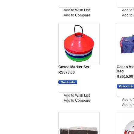
Add to Wish List
Add to 
Add to Compare
Add to
Cosco Marker Set
Cosco Mid
Bag
RS573.00
RS515.00
Add to Wish List
Add to 
Add to Compare
Add to