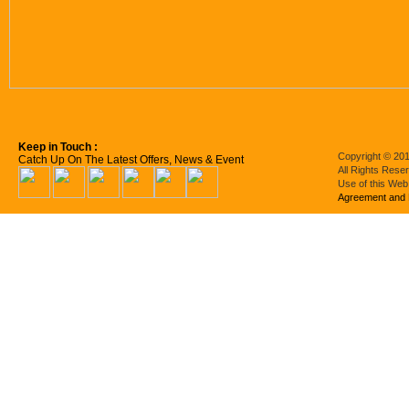
Keep in Touch :
Copyright © 201
Catch Up On The Latest Offers, News & Event
All Rights Rese
Use of this Web
Agreement and 