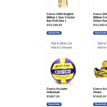
Cosco 1000 English
Cosco 200
Willow 1 Star Cricket
Willow Cri
Bat (Full Size )
(Short Ha
RS2,599.00
RS3,500.
Add to Wish List
Add to 
Add to Compare
Add to
Cosco Acclaim
Cosco Act
Volleyball
Shoes
RS667.00
RS440.00