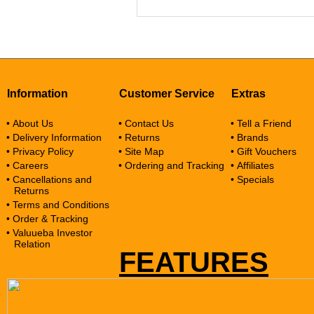
Information
Customer Service
Extras
• About Us
• Contact Us
• Tell a Friend
• Delivery Information
• Returns
• Brands
• Privacy Policy
• Site Map
• Gift Vouchers
• Careers
• Ordering and Tracking
• Affiliates
• Cancellations and
• Specials
Returns
• Terms and Conditions
• Order & Tracking
• Valuueba Investor
Relation
FEATURES