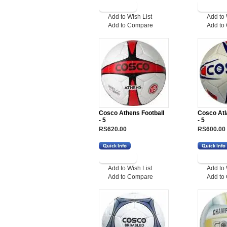
Add to Wish List
Add to 
Add to Compare
Add to
Cosco Athens Football
Cosco Atl
- 5
- 5
RS620.00
RS600.00
Add to Wish List
Add to 
Add to Compare
Add to