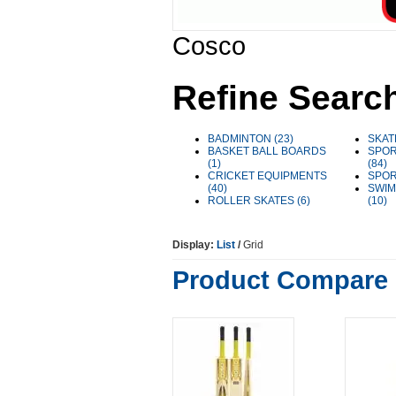
Cosco
Refine Searc
BADMINTON (23)
SKAT
BASKET BALL BOARDS
SPOR
(1)
(84)
CRICKET EQUIPMENTS
SPOR
(40)
SWIM
ROLLER SKATES (6)
(10)
Display:
List
/
Grid
Product Compare 