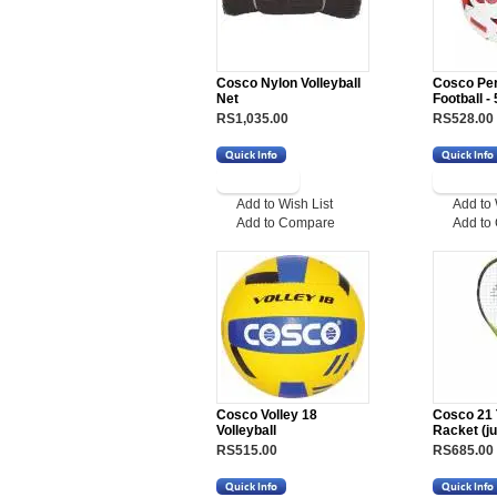
Cosco Nylon Volleyball
Cosco Pe
Net
Football - 
RS1,035.00
RS528.00
Add to Wish List
Add to 
Add to Compare
Add to
Cosco Volley 18
Cosco 21 
Volleyball
Racket (ju
RS515.00
RS685.00