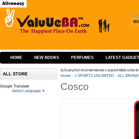
Cur
RS
HOME
NEW BOOKS
PERFUMES
LATEST GADGE
 website we are extremely Sorry for inconvenience caused Welcome to Valuueba,!.Hope
ALL STORE
Home
»
v SPORTS UNLIMITED
»
ALL BRAND
Cosco
Google Translate
Select Language
▼