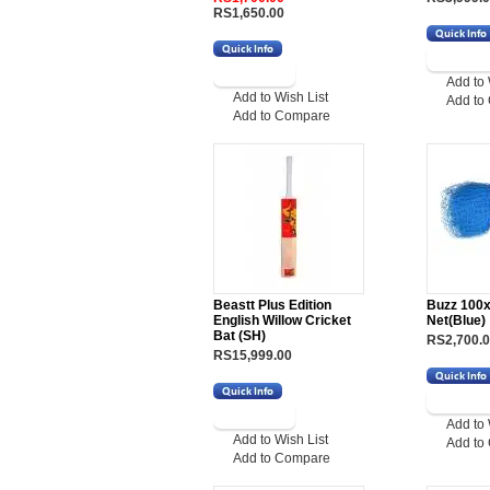
RS1,650.00
Add to 
Add to Wish List
Add to
Add to Compare
Beastt Plus Edition
Buzz 100x
English Willow Cricket
Net(Blue)
Bat (SH)
RS2,700.
RS15,999.00
Add to 
Add to Wish List
Add to
Add to Compare