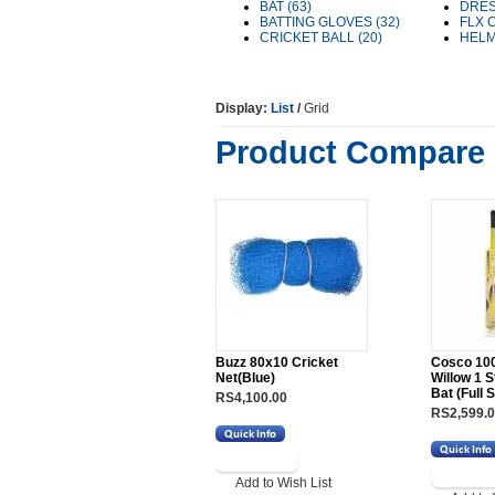
BAT (63)
DRES
BATTING GLOVES (32)
FLX 
CRICKET BALL (20)
HELM
Display:
List
/
Grid
Product Compare 
Buzz 80x10 Cricket
Cosco 100
Net(Blue)
Willow 1 S
Bat (Full S
RS4,100.00
RS2,599.
Add to Wish List