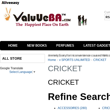
Cur
RS
HOME
NEW BOOKS
PERFUMES
LATEST GADGE
 of our website we are extremely Sorry for inconvenience caused Welcome to Valuueba
ALL STORE
Home
»
v SPORTS UNLIMITED
»
CRICKET
CRICKET
Google Translate
Select Language
▼
CRICKET
Refine Searc
ACCESSOIRES (280)
CRIC