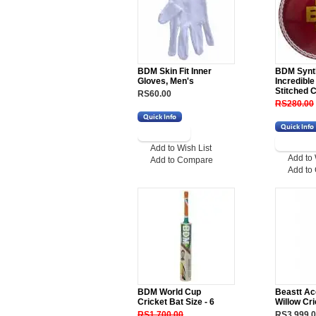
BDM Skin Fit Inner
BDM Synt
Gloves, Men's
Incredibl
Stitched C
RS60.00
RS280.00
Add to Wish List
Add to 
Add to Compare
Add to
BDM World Cup
Beastt Ac
Cricket Bat Size - 6
Willow Cri
RS1,700.00
RS3,999.