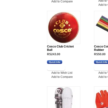
Add to 
Add to Compare
Add to
Cosco Club Cricket
Cosco Coil
Ball
Rubber
RS243.00
RS50.00
Add to Wish List
Add to 
Add to Compare
Add to