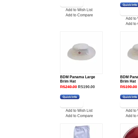
Add to Wish List
Add to Compare
Add to 
Add to
BDM Panama Large
BDM Pan
Brim Hat
Brim Hat
RS240.00
RS190.00
RS190.00
Add to Wish List
Add to 
Add to Compare
Add to