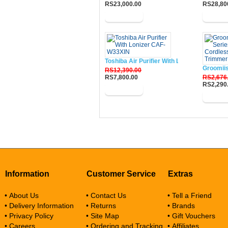
RS23,000.00
RS28,80
Buy Now
Buy N
Toshiba Air Purifier With Lonizer CAF-W33
Groomii
RS12,390.00
RS7,800.00
RS2,676
RS2,290
Buy Now
Buy N
Information
Customer Service
Extras
• About Us
• Contact Us
• Tell a Friend
• Delivery Information
• Returns
• Brands
• Privacy Policy
• Site Map
• Gift Vouchers
• Careers
• Ordering and Tracking
• Affiliates