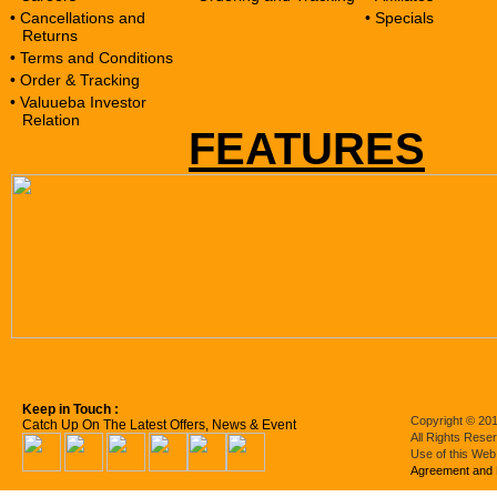
• Cancellations and
• Specials
Returns
• Terms and Conditions
• Order & Tracking
• Valuueba Investor
Relation
FEATURES
Keep in Touch :
Copyright © 201
Catch Up On The Latest Offers, News & Event
All Rights Rese
Use of this Web
Agreement and 