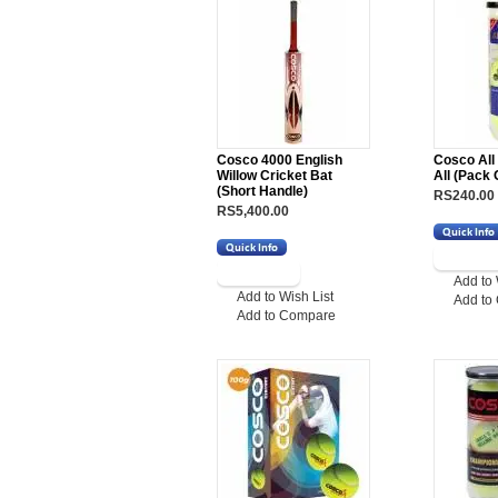
Cosco 4000 English
Cosco All
Willow Cricket Bat
All (Pack 
(Short Handle)
RS240.00
RS5,400.00
Add to 
Add to Wish List
Add to
Add to Compare