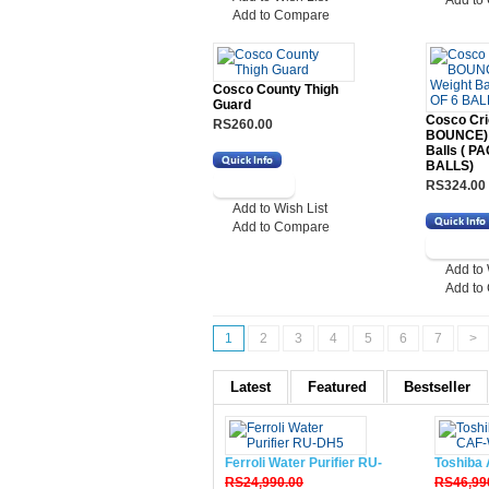
Add to
Add to Compare
Cosco County Thigh
Guard
Cosco Cri
RS260.00
BOUNCE) 
Balls ( P
BALLS)
RS324.00
Add to Wish List
Add to Compare
Add to 
Add to
1
2
3
4
5
6
7
>
Latest
Featured
Bestseller
Ferroli Water Purifier RU-DH5
Toshiba 
RS24,990.00
RS46,99