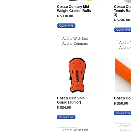
Cosco Century Mid
Cosco Ch
Weight Cricket Balls
Tennis Ba
3)
RS330.00
RS246.00
Add to Wish List
Add to 
Add to Compare
Add to
Cosco Club Shin
Cosco Coi
Guard (Junior)
RS50.00
RS84.00
Add to 
Add to Wish List