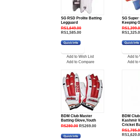
SG RSD Prolite Batting
SG Super 
Legguard
Keeping G
RS1,649.00
RS1,399.
RS1,585.00
RS1,325.
Add to Wish List
Add to 
Add to Compare
Add to
BDM Club Master
BDM Club
Batting Glove,Youth
Kashmir W
Cricket Ba
RS280.00
RS269.00
RS1,785.
RS1,620.