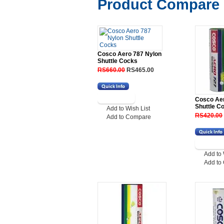
Product Compare 
Cosco Aero 787 Nylon
Shuttle Cocks
RS660.00
RS465.00
Cosco Ae
Shuttle C
Add to Wish List
RS420.00
Add to Compare
Add to 
Add to