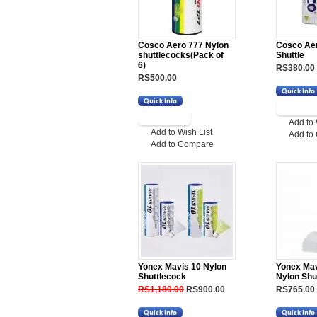
Cosco Aero 777 Nylon
Cosco Ae
shuttlecocks(Pack of
Shuttle
6)
RS380.00
RS500.00
Add to 
Add to Wish List
Add to
Add to Compare
Yonex Mavis 10 Nylon
Yonex Mav
Shuttlecock
Nylon Shu
RS1,180.00
RS900.00
RS765.00