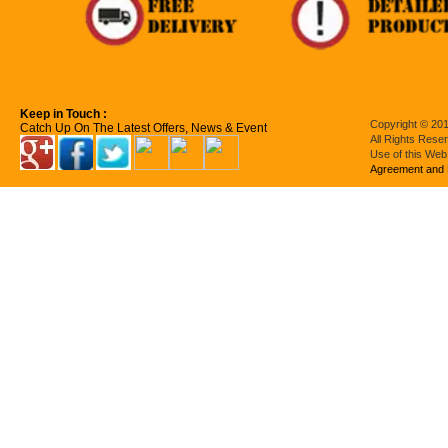
Keep in Touch :
Copyright © 201
Catch Up On The Latest Offers, News & Event
All Rights Rese
Use of this Web
Agreement and 