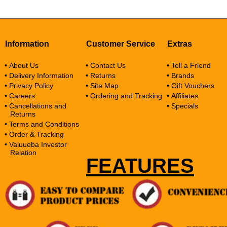
Information
Customer Service
Extras
• About Us
• Contact Us
• Tell a Friend
• Delivery Information
• Returns
• Brands
• Privacy Policy
• Site Map
• Gift Vouchers
• Careers
• Ordering and Tracking
• Affiliates
• Cancellations and
• Specials
Returns
• Terms and Conditions
• Order & Tracking
• Valuueba Investor
Relation
FEATURES