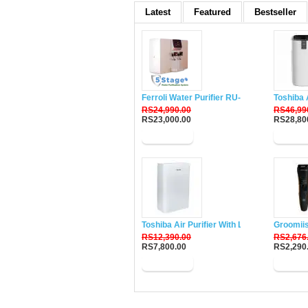
Latest
Featured
Bestseller
Ferroli Water Purifier RU-DH5
Toshiba 
RS24,990.00
RS46,99
RS23,000.00
RS28,80
Buy Now
Buy N
Toshiba Air Purifier With Lonizer CAF-W33
Groomii
RS12,390.00
RS2,676
RS7,800.00
RS2,290
Buy Now
Buy N