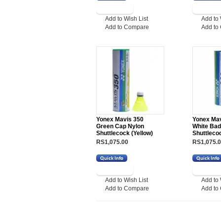
Add to Wish List
Add to 
Add to Compare
Add to
Yonex Mavis 350
Yonex Mav
Green Cap Nylon
White Ba
Shuttlecock (Yellow)
Shuttleco
RS1,075.00
RS1,075.
Add to Wish List
Add to 
Add to Compare
Add to