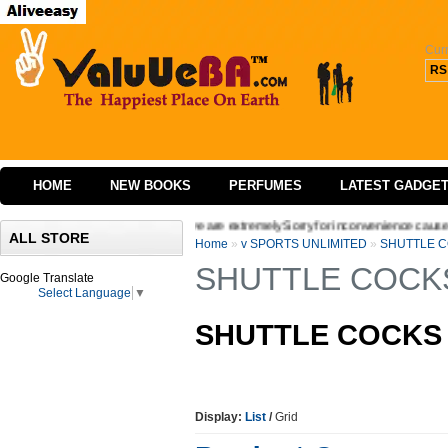
Cur
RS
HOME
NEW BOOKS
PERFUMES
LATEST GADGE
the interface of our website we are extremely Sorry for inconvenience caused Welcom
ALL STORE
Home
»
v SPORTS UNLIMITED
»
SHUTTLE 
SHUTTLE COCK
Google Translate
Select Language
▼
SHUTTLE COCK
Display:
List
/
Grid