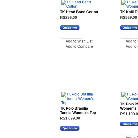
TK Head Band Cotton
TK Kalli 
RS299.00
RS999.00
Add to Wish List
Add to 
Add to Compare
Add to
TK Polo 
TK Polo Brasilia
Women's 
Tennis Women's Top
RS1,199.
RS1,099.00
Add to 