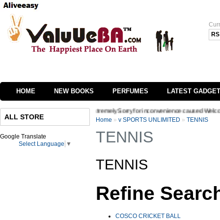
Cur
RS
HOME
NEW BOOKS
PERFUMES
LATEST GADGE
 of our website we are extremely Sorry for inconvenience caused Welcome to Valuueba
ALL STORE
Home
»
v SPORTS UNLIMITED
»
TENNIS
TENNIS
Google Translate
Select Language
▼
TENNIS
Refine Searc
COSCO CRICKET BALL