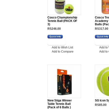
Cosco Championship
Cosco Tre
Tennis Ball (PACK OF
Academy I
3)
Balls (Pac
RS246.00
RS317.00
Add to Wish List
Add to 
Add to Compare
Add to
New Stiga Winner
SG Icon Sy
Table Tennis Ball
RS85.00
(Pack of 6 Balls )