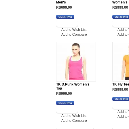
Men's
Women's
RS699.00
RS999.00
Add to Wish List
Add to 
Add to Compare
Add to
TK D.Punk Women's
TK Fly Te
Top
RS999.00
RS999.00
Add to 
Add to Wish List
Add to
Add to Compare