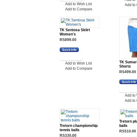
Add to Wish List
Add to
Add to Compare
TK Sentosa Skiirt
Women's
RS899.00
TK Sumar
Add to Wish List
Shorts
Add to Compare
RS499.00
Add to 
Add to
Tretorn pl
Tretorn championship
balls
tennis balls
RS510.00
RS330.00