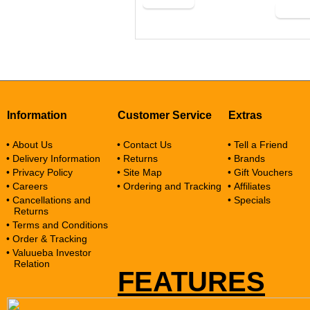
Buy Now
Buy N
Information
Customer Service
Extras
• About Us
• Contact Us
• Tell a Friend
• Delivery Information
• Returns
• Brands
• Privacy Policy
• Site Map
• Gift Vouchers
• Careers
• Ordering and Tracking
• Affiliates
• Cancellations and
• Specials
Returns
• Terms and Conditions
• Order & Tracking
• Valuueba Investor
Relation
FEATURES