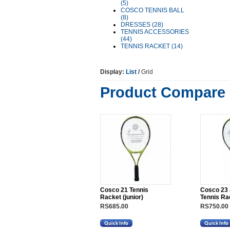
(5)
COSCO TENNIS BALL
(8)
DRESSES (28)
TENNIS ACCESSORIES
(44)
TENNIS RACKET (14)
Display:
List
/
Grid
Product Compare 
Cosco 21 Tennis
Cosco 23 
Racket (junior)
Tennis Ra
RS685.00
RS750.00