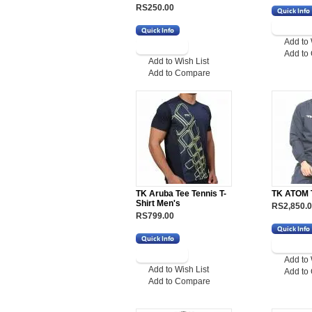
RS250.00
Add to 
Add to
Add to Wish List
Add to Compare
TK Aruba Tee Tennis T-
TK ATOM 
Shirt Men's
RS2,850.
RS799.00
Add to 
Add to Wish List
Add to
Add to Compare