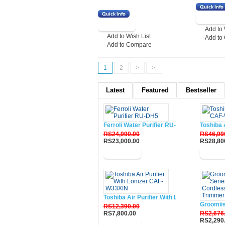
Add to 
Add to Wish List
Add to
Add to Compare
1
2
>
>|
Latest
Featured
Bestseller
Ferroli Water Purifier RU-DH5
Toshiba 
RS24,990.00
RS46,99
RS23,000.00
RS28,80
Buy Now
Buy N
Toshiba Air Purifier With Lonizer CAF-W33
Groomii
RS12,390.00
RS7,800.00
RS2,676
RS2,290