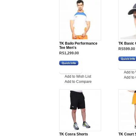
TK Bailo Performance
TK Basic
Tee Men's
RS599.00
RS1,299.00
Add to 
Add to Wish List
Add to
Add to Compare
TK Cosra Shorts
TK Court 