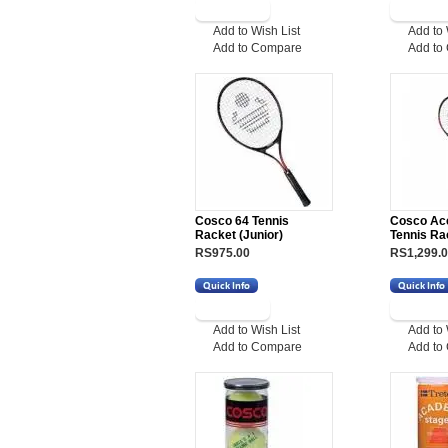
Add to Wish List
Add to 
Add to Compare
Add to
Cosco 64 Tennis
Cosco Ac
Racket (Junior)
Tennis Ra
RS975.00
RS1,299.
Add to Wish List
Add to 
Add to Compare
Add to