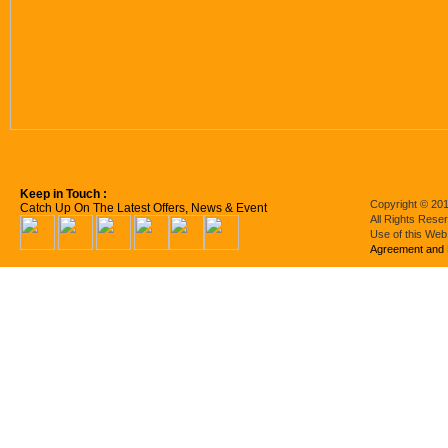
Keep in Touch :
Copyright © 201
Catch Up On The Latest Offers, News & Event
All Rights Rese
Use of this Web
Agreement and 