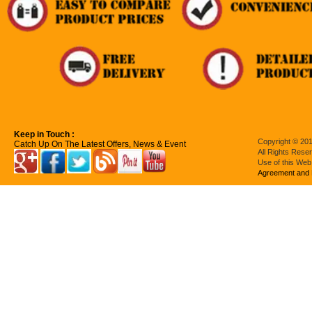
Keep in Touch :
Copyright © 201
Catch Up On The Latest Offers, News & Event
All Rights Rese
Use of this Web
Agreement and 