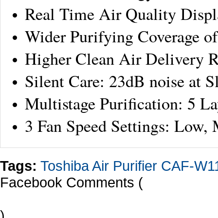
Real Time Air Quality Displ
Wider Purifying Coverage o
Higher Clean Air Delivery R
Silent Care: 23dB noise at 
Multistage Purification: 5 La
3 Fan Speed Settings: Low,
Tags:
Toshiba Air Purifier CAF-W
Facebook Comments (
)