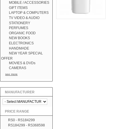
MOBILE / ACCESSORIES
GIFT ITEMS
LAPTOP & COMPUTERS
TV VIDEO & AUDIO
STATIONERY
PERFUMES
ORGANIC FOOD
NEW BOOKS
ELECTRONICS
HANDMADE
NEW YEAR SPECIAL
OFFER
MOVIES & DVDs
CAMERAS
see more
MANUFACTURER
PRICE RANGE
RS0 - RS184299
RS184299 - RS368598