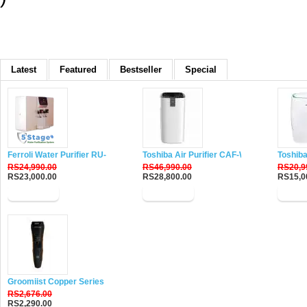
Latest
Featured
Bestseller
Special
Ferroli Water Purifier RU-DH5
Toshiba Air Purifier CAF-W116XIN
Toshiba
RS24,990.00
RS46,990.00
RS20,9
RS23,000.00
RS28,800.00
RS15,0
Buy Now
Buy Now
Buy 
Groomiist Copper Series Corded-Cordless Beard Trimmer CS-24
RS2,676.00
RS2,290.00