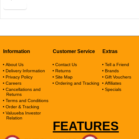
Buy Now
Information
Customer Service
Extras
• About Us
• Contact Us
• Tell a Friend
• Delivery Information
• Returns
• Brands
• Privacy Policy
• Site Map
• Gift Vouchers
• Careers
• Ordering and Tracking
• Affiliates
• Cancellations and
• Specials
Returns
• Terms and Conditions
• Order & Tracking
• Valuueba Investor
Relation
FEATURES