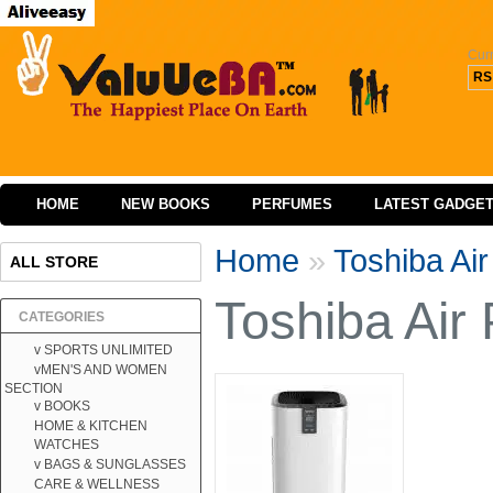
Cur
RS
HOME
NEW BOOKS
PERFUMES
LATEST GADGE
Home
»
Toshiba Ai
ALL STORE
Toshiba Air
CATEGORIES
v SPORTS UNLIMITED
vMEN'S AND WOMEN
SECTION
v BOOKS
HOME & KITCHEN
WATCHES
v BAGS & SUNGLASSES
CARE & WELLNESS