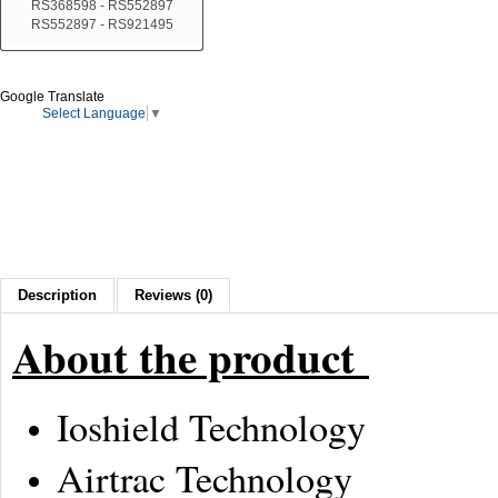
RS368598 - RS552897
RS552897 - RS921495
Google Translate
Select Language
▼
Description
Reviews (0)
About the product
Ioshield Technology
Airtrac Technology