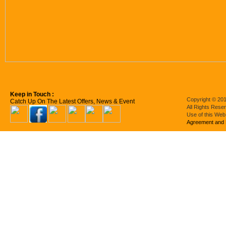
Keep in Touch :
Copyright © 201
Catch Up On The Latest Offers, News & Event
All Rights Rese
Use of this Web
Agreement and 