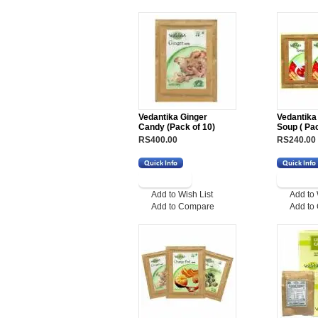
Vedantika Ginger
Vedantika
Candy (Pack of 10)
Soup ( Pac
RS400.00
RS240.00
Add to Wish List
Add to 
Add to Compare
Add to