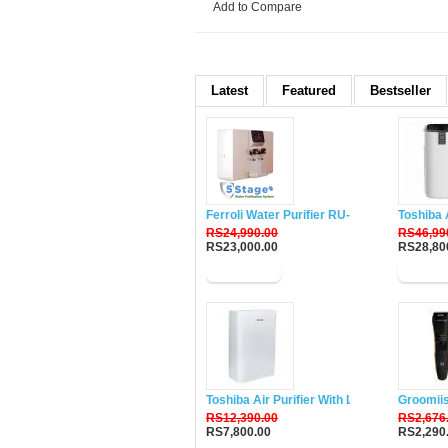
Add to Compare
Latest
Featured
Bestseller
Ferroli Water Purifier RU-DH5
Toshiba 
RS24,990.00
RS46,99
RS23,000.00
RS28,80
Buy Now
Buy N
Toshiba Air Purifier With Lonizer CAF-W33
Groomii
RS12,390.00
RS2,676
RS7,800.00
RS2,290