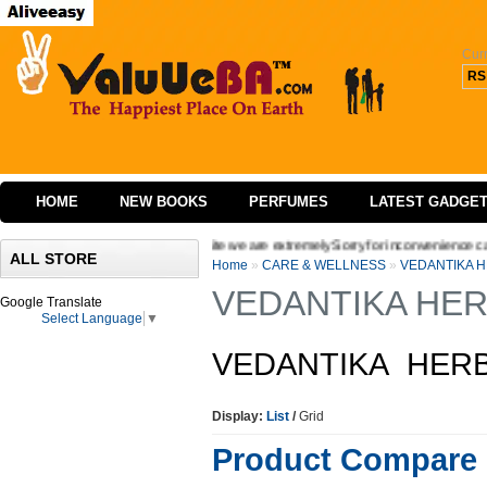
Cur
RS
HOME
NEW BOOKS
PERFUMES
LATEST GADGE
ging the interface of our website we are extremely Sorry for inconvenience caused W
ALL STORE
Home
»
CARE & WELLNESS
»
VEDANTIKA 
VEDANTIKA HER
Google Translate
Select Language
▼
VEDANTIKA HERB
Display:
List
/
Grid
Product Compare 