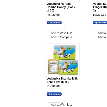
Vedantika Herbals
Vedantik
Combo Candy ( Pack
Ginger Dr
of 10)
2)_
RS430.00
RS300.00
Add to Wish List
Add to 
Add to Compare
Add to
Vedantika Thandai Milk
Shake (Pack of 2)
RS300.00
Add to Wish List