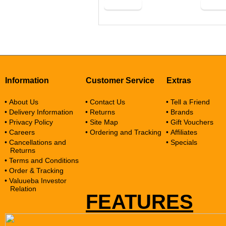
Buy Now
Buy N
Information
Customer Service
Extras
• About Us
• Contact Us
• Tell a Friend
• Delivery Information
• Returns
• Brands
• Privacy Policy
• Site Map
• Gift Vouchers
• Careers
• Ordering and Tracking
• Affiliates
• Cancellations and
• Specials
Returns
• Terms and Conditions
• Order & Tracking
• Valuueba Investor
Relation
FEATURES