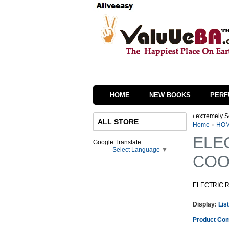
HOME
NEW BOOKS
PERF
re in process of changing the interface of our website we are extremely Sorry for i
ALL STORE
Home
»
HOM
ELE
Google Translate
Select Language
▼
COO
ELECTRIC 
Display:
List
Product Com