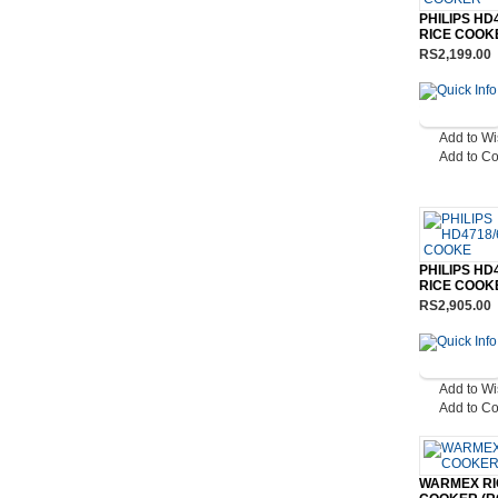
PHILIPS HD
RICE COOK
RS2,199.00
Add to Wi
Add to C
PHILIPS HD
RICE COOK
RS2,905.00
Add to Wi
Add to C
WARMEX RI