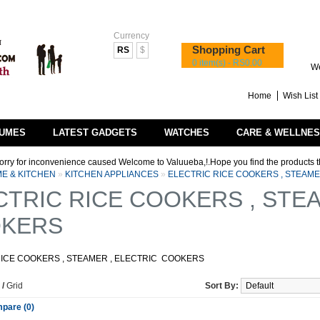
Currency
Shopping Cart
RS
$
0 item(s) - RS0.00
We
Home
Wish List 
UMES
LATEST GADGETS
WATCHES
CARE & WELLNE
nconvenience caused Welcome to Valuueba,!.Hope you find the products that you are l
E & KITCHEN
»
KITCHEN APPLIANCES
»
ELECTRIC RICE COOKERS , STEAME
CTRIC RICE COOKERS , STEA
KERS
RICE COOKERS , STEAMER , ELECTRIC COOKERS
/
Grid
Sort By:
pare (0)