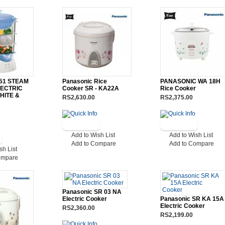
051 STEAM
Panasonic Rice
PANASONIC WA 18H
ECTRIC
Cooker SR - KA22A
Rice Cooker
HITE &
RS2,630.00
RS2,375.00
Add to Wish List
Add to Wish List
Add to Compare
Add to Compare
sh List
ompare
Panasonic SR 03 NA
Electric Cooker
Panasonic SR KA 15A
Electric Cooker
RS2,360.00
RS2,199.00