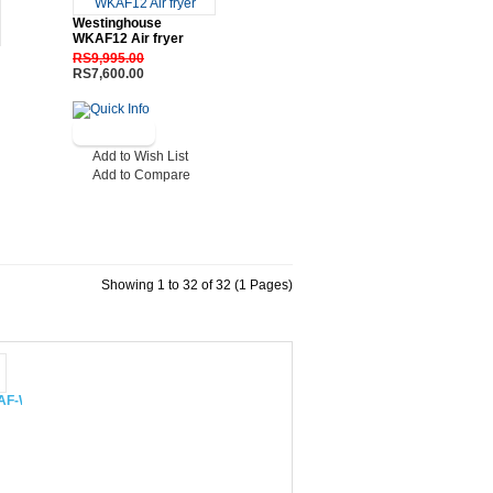
Westinghouse
WKAF12 Air fryer
RS9,995.00
RS7,600.00
Add to Wish List
Add to Compare
Showing 1 to 32 of 32 (1 Pages)
 CAF-W48XIN