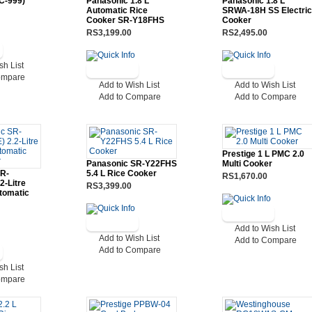
C-999)
Panasonic 1.8 L
Panasonic 1.8 L
Automatic Rice
SRWA-18H SS Electric
Cooker SR-Y18FHS
Cooker
RS3,199.00
RS2,495.00
sh List
ompare
Add to Wish List
Add to Wish List
Add to Compare
Add to Compare
Prestige 1 L PMC 2.0
Panasonic SR-Y22FHS
Multi Cooker
SR-
5.4 L Rice Cooker
RS1,670.00
2-Litre
RS3,399.00
tomatic
Add to Wish List
Add to Wish List
Add to Compare
Add to Compare
sh List
ompare