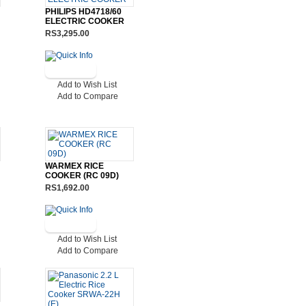
PHILIPS HD4718/60
ELECTRIC COOKER
RS3,295.00
Add to Wish List
Add to Compare
WARMEX RICE
COOKER (RC 09D)
RS1,692.00
Add to Wish List
Add to Compare