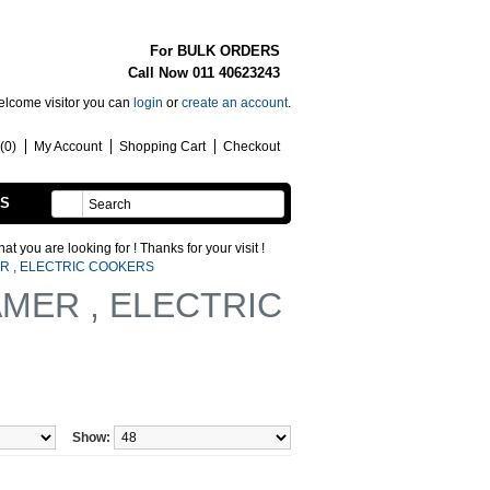
For BULK ORDERS
Call Now 011 40623243
lcome visitor you can
login
or
create an account
.
(0)
My Account
Shopping Cart
Checkout
SS
HANDMADE
ooking for ! Thanks for your visit !
R , ELECTRIC COOKERS
MER , ELECTRIC
Show: