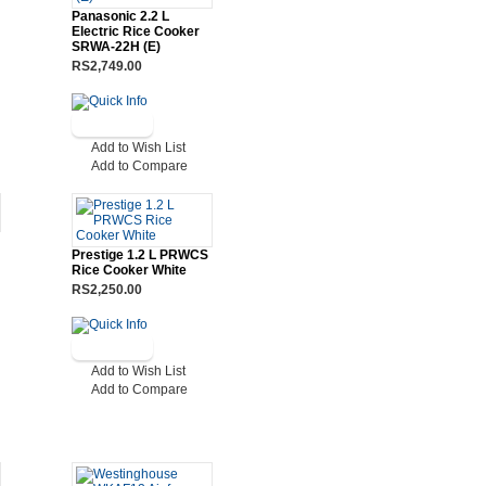
Panasonic 2.2 L
Electric Rice Cooker
SRWA-22H (E)
RS2,749.00
Add to Wish List
Add to Compare
Prestige 1.2 L PRWCS
Rice Cooker White
RS2,250.00
Add to Wish List
Add to Compare