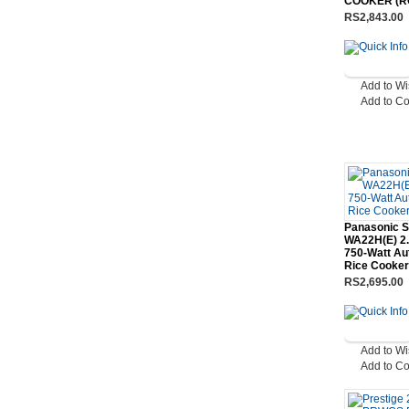
COOKER (R
RS2,843.00
Add to Wi
Add to C
Panasonic 
WA22H(E) 2.
750-Watt Au
Rice Cooker
RS2,695.00
Add to Wi
Add to C