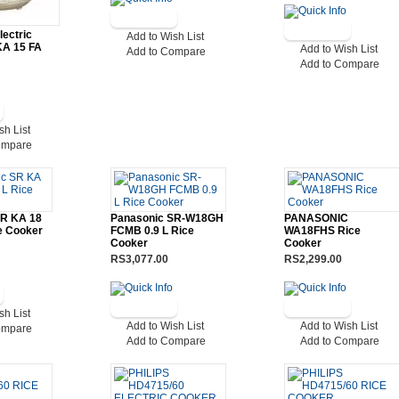
lectric
Add to Wish List
KA 15 FA
Add to Wish List
Add to Compare
Add to Compare
sh List
ompare
SR KA 18
Panasonic SR-W18GH
PANASONIC
ce Cooker
FCMB 0.9 L Rice
WA18FHS Rice
Cooker
Cooker
RS3,077.00
RS2,299.00
sh List
Add to Wish List
Add to Wish List
ompare
Add to Compare
Add to Compare