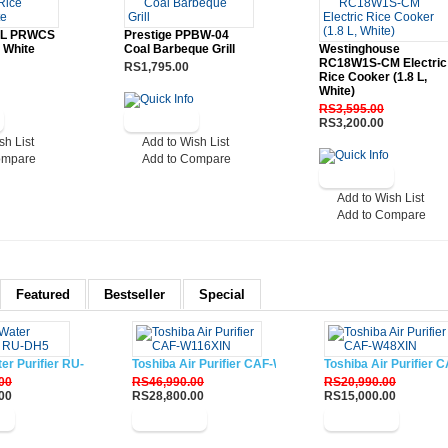
2 L PRWCS
Prestige PPBW-04
 White
Coal Barbeque Grill
Westinghouse
RC18W1S-CM Electric
RS1,795.00
Rice Cooker (1.8 L,
White)
RS3,595.00
RS3,200.00
sh List
Add to Wish List
ompare
Add to Compare
Add to Wish List
Add to Compare
Featured
Bestseller
Special
ter Purifier RU-DH5
Toshiba Air Purifier CAF-W116XIN
Toshiba Air Purifier
00
RS46,990.00
RS20,990.00
00
RS28,800.00
RS15,000.00
w
Buy Now
Buy Now