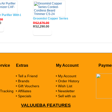
r Purifier With Lonizer CAF-W33XIN
Groomiist Copper Series Corded-Cordless Beard Trim
00
0
RS2,676.00
RS2,290.00
w
Buy Now
rvice
Extras
My Account
Payme
• Tell a Friend
• My Account
• Brands
• Order History
• Gift Vouchers
• Wish List
 Tracking
• Affiliates
• Newsletter
• Specials
• Sell with us
VALUUEBA FEATURES