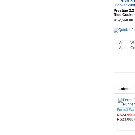
Prestige 2.
Rice Cooker
RS2,560.00
Add to Wi
Add to C
Latest
Ferroli Wa
RS24,990.
RS23,000.
Buy No