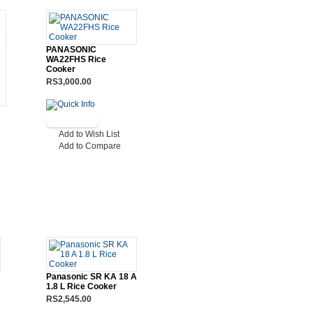
PANASONIC
WA22FHS Rice
Cooker
RS3,000.00
Add to Wish List
Add to Compare
Panasonic SR KA 18 A
1.8 L Rice Cooker
RS2,545.00