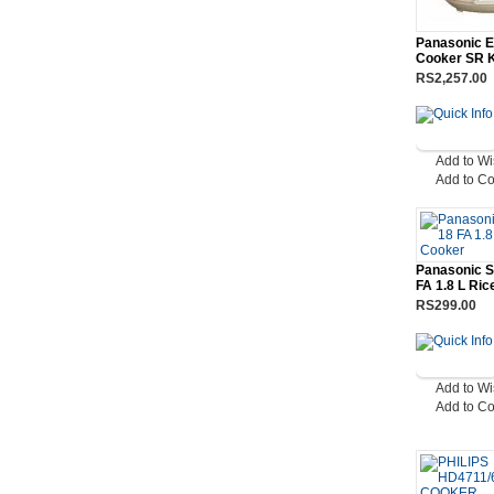
Panasonic E
Cooker SR 
RS2,257.00
Add to Wi
Add to C
Panasonic 
FA 1.8 L Ri
RS299.00
Add to Wi
Add to C