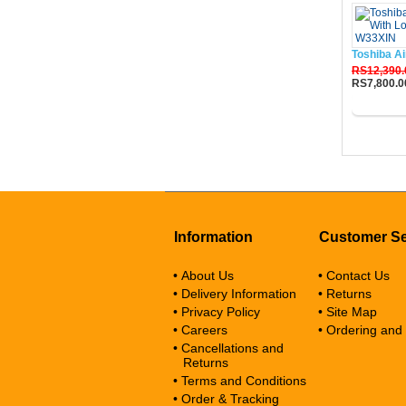
Toshiba Ai
RS12,390.
RS7,800.0
Buy No
Information
Customer Se
• About Us
• Contact Us
• Delivery Information
• Returns
• Privacy Policy
• Site Map
• Careers
• Ordering and
• Cancellations and
Returns
• Terms and Conditions
• Order & Tracking