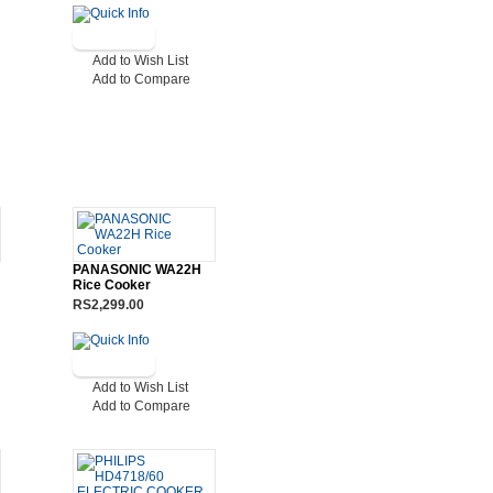
Add to Wish List
Add to Compare
PANASONIC WA22H
Rice Cooker
RS2,299.00
Add to Wish List
Add to Compare