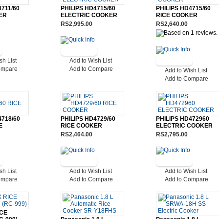
4711/60
PHILIPS HD4715/60
PHILIPS HD4715/60
ER
ELECTRIC COOKER
RICE COOKER
RS2,995.00
RS2,640.00
sh List
Add to Wish List
ompare
Add to Compare
Add to Wish List
Add to Compare
4718/60
PHILIPS HD4729/60
PHILIPS HD472960
E
RICE COOKER
ELECTRIC COOKER
RS2,464.00
RS2,795.00
sh List
Add to Wish List
Add to Wish List
ompare
Add to Compare
Add to Compare
CE