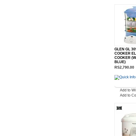
GLEN GL 3
COOKER EL
COOKER (W
BLUE)
RS2,790.00
Add to Wi
Add to C