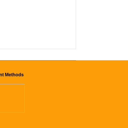
mer CS-24
nt Methods